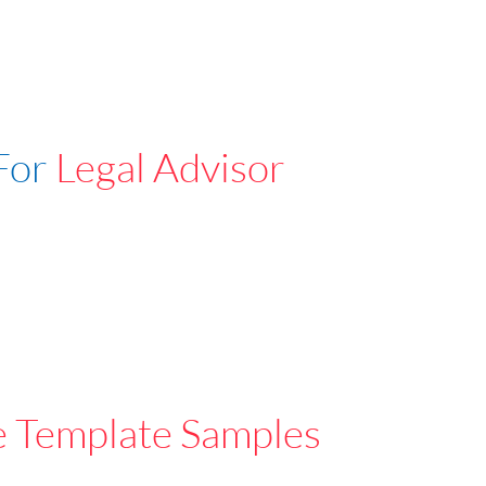
For
Legal Advisor
e Template Samples