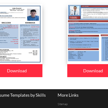
Download
Download
ume Templates by Skills
More Links
Sitemap