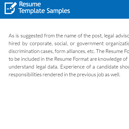
As is suggested from the name of the post, legal adviso
hired by corporate, social, or government organizatio
discrimination cases, form alliances, etc. The Resume Fo
to be included in the Resume Format are knowledge of legal
understand legal data. Experience of a candidate shou
responsibilities rendered in the previous job as well.