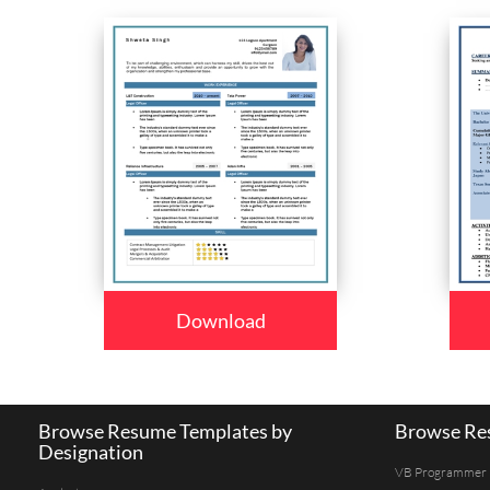
Download
Browse Resume Templates by
Browse Res
Designation
VB Programmer