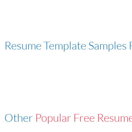
Resume Template Samples 
Other
Popular Free Resum