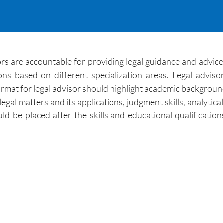
rs are accountable for providing legal guidance and advice t
ns based on different specialization areas. Legal advisor
rmat for legal advisor should highlight academic background, 
 matters and its applications, judgment skills, analytical ski
ld be placed after the skills and educational qualificati