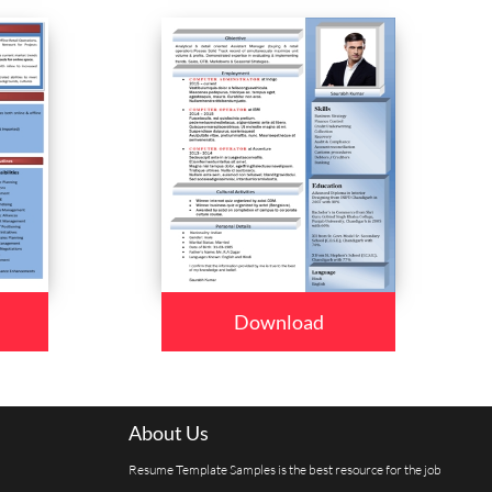
Download
About Us
Resume Template Samples is the best resource for the job