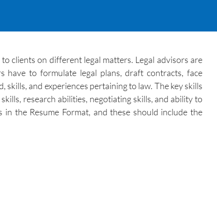
o clients on different legal matters. Legal advisors are
s have to formulate legal plans, draft contracts, face
skills, and experiences pertaining to law. The key skills
lls, research abilities, negotiating skills, and ability to
ons in the Resume Format, and these should include the