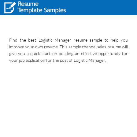
Find the best Logistic Manager resume sample to help you
improve your own resume. This sample channel sales resume will
give you a quick start on building an effective opportunity for
your job application for the post of Logistic Manager.