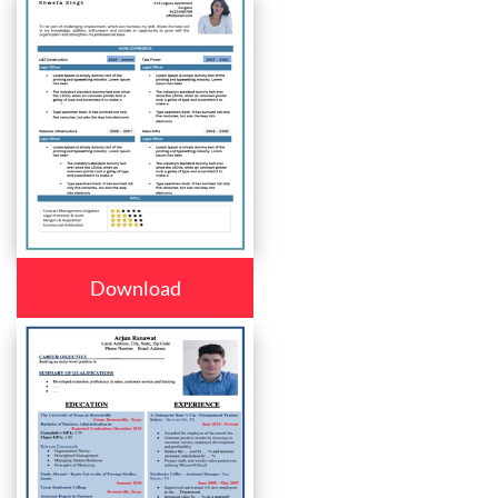
Download