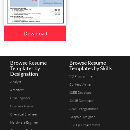
Download
Browse Resume
Browse Resume
Templates by
Templates by Skills
Designation
VB Programmer
Analyst
Content Writer
Architect
J2EE Developer
Civil Engineer
J2ME Developer
Buisness Analyst
ABAP Programmer
Chemical Engineer
Graphic Designer
Hardware Engineer
PL/SQL Programmer