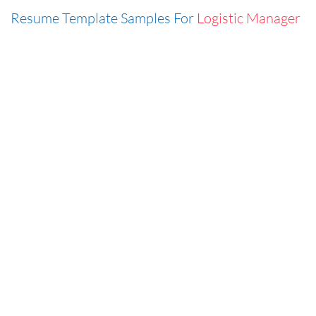
Resume Template Samples For
Logistic Manager