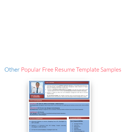
Other
Popular Free Resume Template Samples