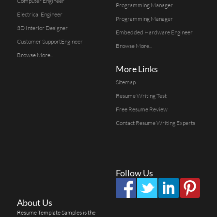
Computer Engineer
Programming Manager
Electrical Engineer
Programming Manager
3D Interior Designer
Embedded Hardware Engineer
Customer SupportEngineer
Browse More...
Browse More...
More Links
Sitemap
Resume Writing Test
Free Resume Review
Contact Resume Writing Experts
Follow Us
About Us
Resume Template Samples is the