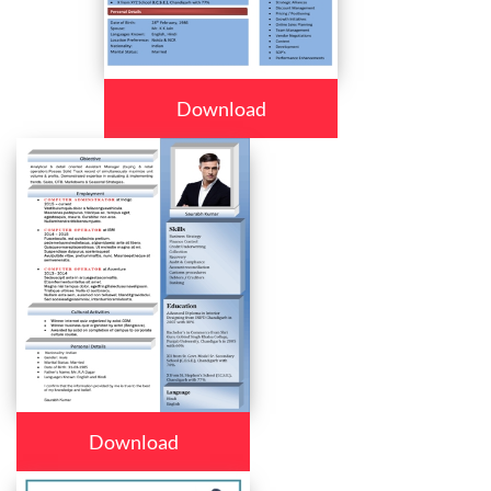
Download
Download