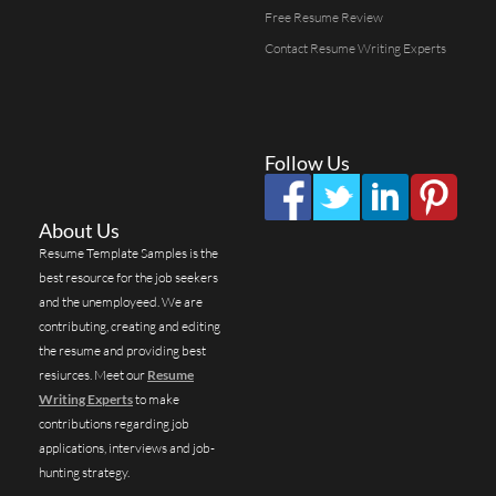
Free Resume Review
Contact Resume Writing Experts
Follow Us
About Us
Resume Template Samples is the
best resource for the job seekers
and the unemployeed. We are
contributing, creating and editing
the resume and providing best
resiurces. Meet our
Resume
Writing Experts
to make
contributions regarding job
applications, interviews and job-
hunting strategy.