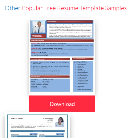
Other
Popular Free Resume Template Samples
Download