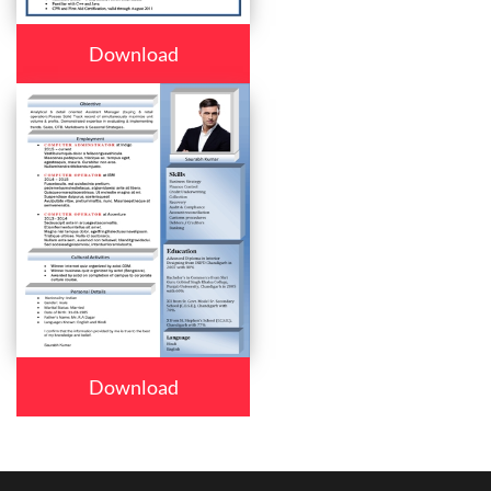
Download
Download