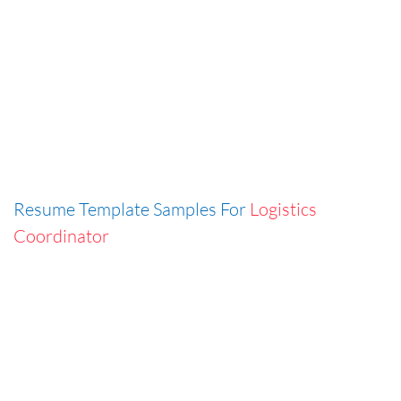
Resume Template Samples For
Logistics
Coordinator