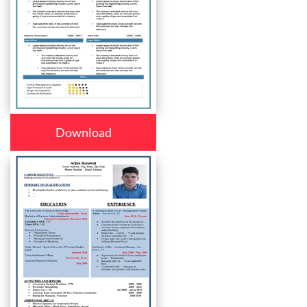
Download