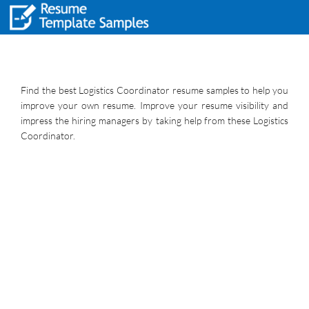
Find the best Logistics Coordinator resume samples to help you
improve your own resume. Improve your resume visibility and
impress the hiring managers by taking help from these Logistics
Coordinator.