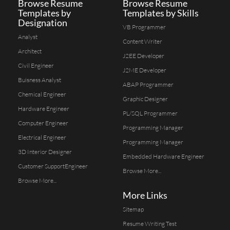
Browse Resume
Browse Resume
Templates by
Templates by Skills
Designation
VB Programmer
Analyst
Content Writer
Architect
J2EE Developer
Civil Engineer
J2ME Developer
Buisness Analyst
ABAP Programmer
Chemical Engineer
Graphic Designer
Hardware Engineer
PL/SQL Programmer
Computer Engineer
Programming Manager
Electrical Engineer
Programming Manager
3D Interior Designer
Embedded Hardware Engineer
Customer SupportEngineer
Browse More...
Browse More...
More Links
Sitemap
Resume Writing Test