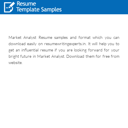
Market Analyst Resume samples and format which you can
download easily on resumewritingexperts.in. It will help you to
get an influential resume if you are looking forward for your
bright future in Market Analyst. Download them for free from
website.