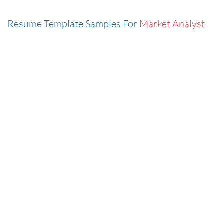
Resume Template Samples For
Market Analyst