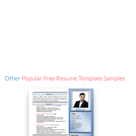
Other
Popular Free Resume Template Samples