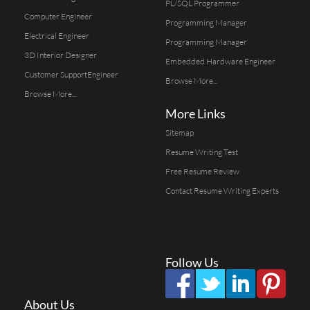
PL/SQL Programmer
Computer Engineer
Programming Manager
Electrical Engineer
Programming Manager
3D Interior Designer
Embedded Hardware Engineer
Customer SupportEngineer
Browse More...
Browse More...
More Links
Sitemap
Resume Writing Test
Free Resume Review
Contact Resume Writing Experts
Follow Us
About Us