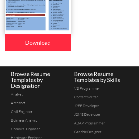
Download
Browse Resume
Browse Resume
Templates by
Templates by Skills
Designation
VB Programmer
Analyst
Content Writer
Architect
J2EE Developer
Civil Engineer
J2ME Developer
Buisness Analyst
ABAP Programmer
Chemical Engineer
Graphic Designer
Hardware Engineer