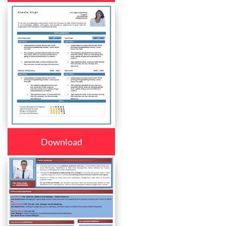
Download