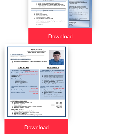
Download
Download