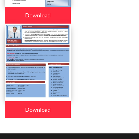
Download
Download