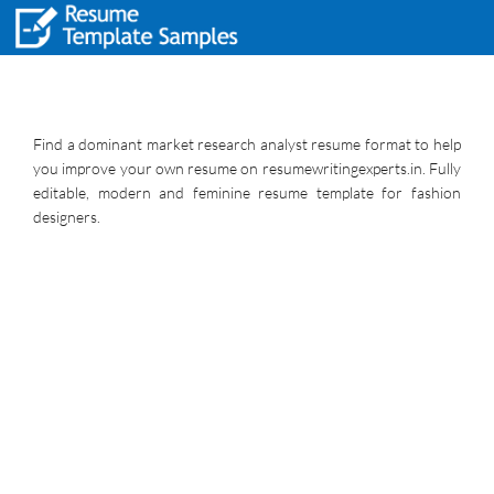
Find a dominant market research analyst resume format to help
you improve your own resume on resumewritingexperts.in. Fully
editable, modern and feminine resume template for fashion
designers.