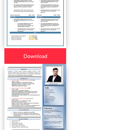
Download