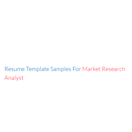
Resume Template Samples For
Market Research
Analyst