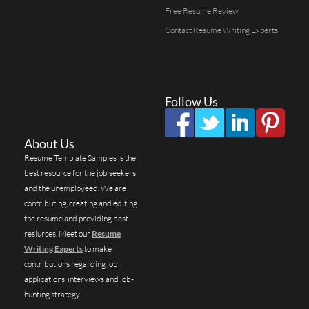
Free Resume Review
Contact Resume Writing Experts
Follow Us
About Us
Resume Template Samples is the
best resource for the job seekers
and the unemployeed. We are
contributing, creating and editing
the resume and providing best
resiurces. Meet our
Resume
Writing Experts
to make
contributions regarding job
applications, interviews and job-
hunting strategy.