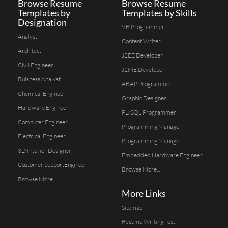
Browse Resume
Browse Resume
Templates by
Templates by Skills
Designation
VB Programmer
Analyst
Content Writer
Architect
J2EE Developer
Civil Engineer
J2ME Developer
Buisness Analyst
ABAP Programmer
Chemical Engineer
Graphic Designer
Hardware Engineer
PL/SQL Programmer
Computer Engineer
Programming Manager
Electrical Engineer
Programming Manager
3D Interior Designer
Embedded Hardware Engineer
Customer SupportEngineer
Browse More...
Browse More...
More Links
Sitemap
Resume Writing Test