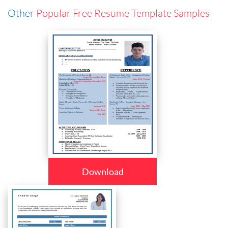
Other
Popular Free Resume Template Samples
Download