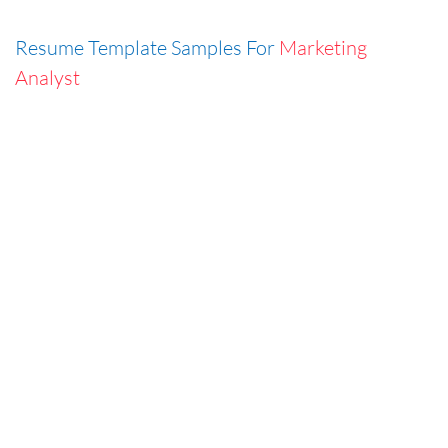
Resume Template Samples For
Marketing
Analyst