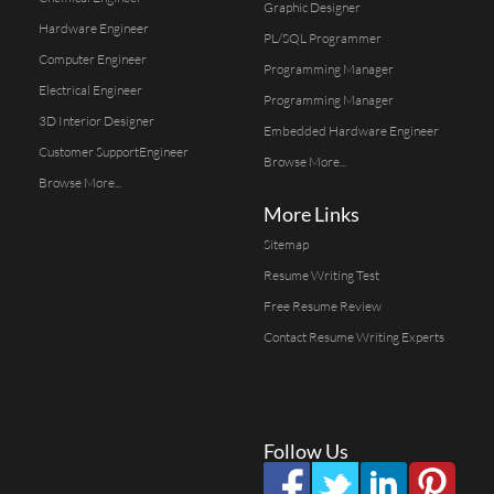
Graphic Designer
Hardware Engineer
PL/SQL Programmer
Computer Engineer
Programming Manager
Electrical Engineer
Programming Manager
3D Interior Designer
Embedded Hardware Engineer
Customer SupportEngineer
Browse More...
Browse More...
More Links
Sitemap
Resume Writing Test
Free Resume Review
Contact Resume Writing Experts
Follow Us