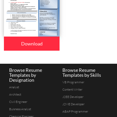
Download
Browse Resume
Browse Resume
Templates by
Templates by Skills
Designation
VB Programmer
Analyst
Content Writer
Architect
J2EE Developer
Civil Engineer
J2ME Developer
Buisness Analyst
ABAP Programmer
Chemical Engineer