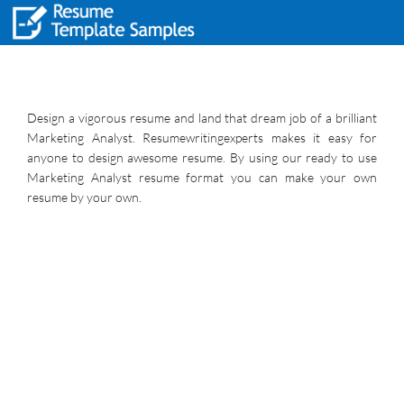
Design a vigorous resume and land that dream job of a brilliant
Marketing Analyst. Resumewritingexperts makes it easy for
anyone to design awesome resume. By using our ready to use
Marketing Analyst resume format you can make your own
resume by your own.