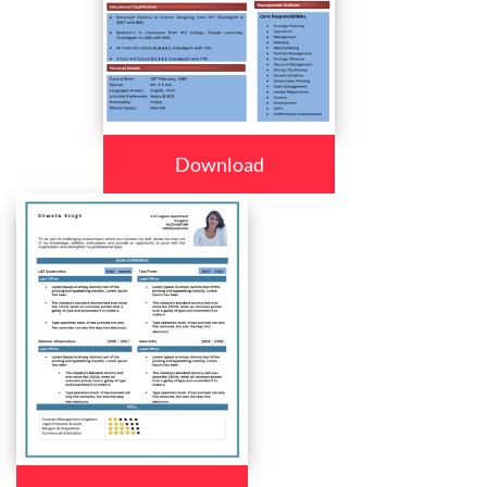
Download