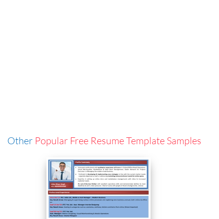
Other
Popular Free Resume Template Samples