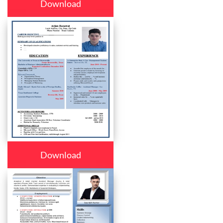
Download
Download