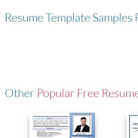
Resume Template Samples 
Other
Popular Free Resum