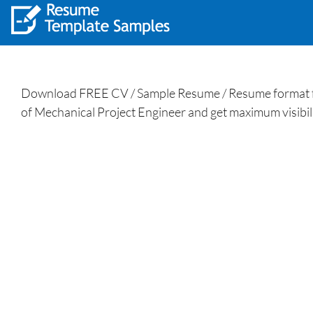
Download FREE CV / Sample Resume / Resume format for
of Mechanical Project Engineer and get maximum visibili