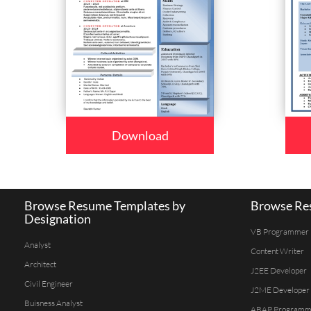
Download
Browse Resume Templates by
Browse Res
Designation
VB Programmer
Analyst
Content Writer
Architect
J2EE Developer
Civil Engineer
J2ME Developer
Buisness Analyst
ABAP Programm