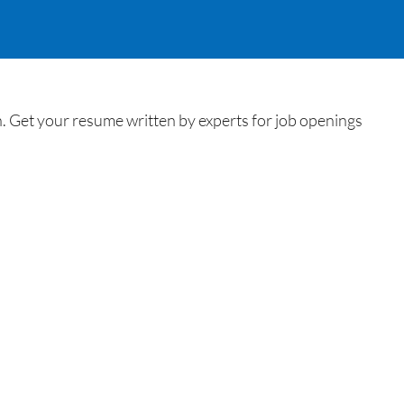
Get your resume written by experts for job openings