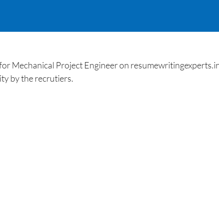
 Mechanical Project Engineer on resumewritingexperts.in. 
ty by the recrutiers.