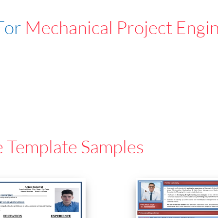
For
Mechanical Project Engi
e Template Samples