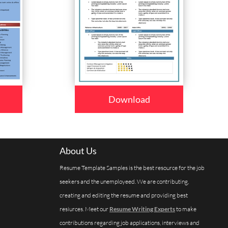
Download
About Us
Resume Template Samples is the best resource for the job
seekers and the unemployeed. We are contributing,
creating and editing the resume and providing best
resiurces. Meet our
Resume Writing Experts
to make
contributions regarding job applications, interviews and