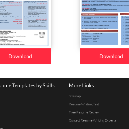
Download
Download
ume Templates by Skills
More Links
Sitemap
Resume Writing Test
Free Resume Review
Contact Resume Writing Experts
er