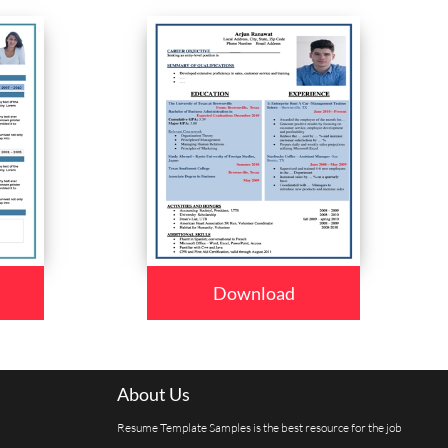
Download
About Us
Resume Template Samples is the best resource for the job