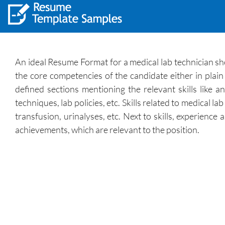
An ideal Resume Format for a medical lab technician shou
the core competencies of the candidate either in plai
defined sections mentioning the relevant skills like a
techniques, lab policies, etc. Skills related to medical l
transfusion, urinalyses, etc. Next to skills, experien
achievements, which are relevant to the position.