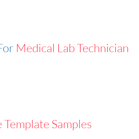
For
Medical Lab Technician
e Template Samples