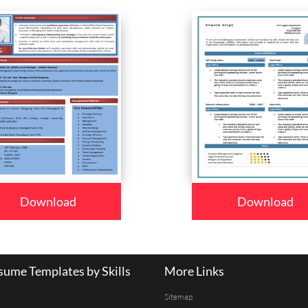
Download
Download
ume Templates by Skills
More Links
Sitemap