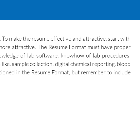
. To make the resume effective and attractive, start with
on more attractive. The Resume Format must have proper
, knowledge of lab software, knowhow of lab procedures,
 like, sample collection, digital chemical reporting, blood
mentioned in the Resume Format, but remember to include