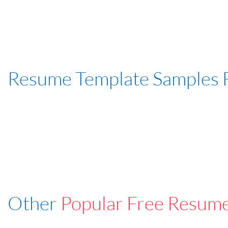
Resume Template Samples 
Other
Popular Free Resum