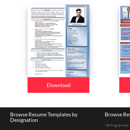
Download
Browse Resume Templates by
Browse Res
Designation
VB Programmer