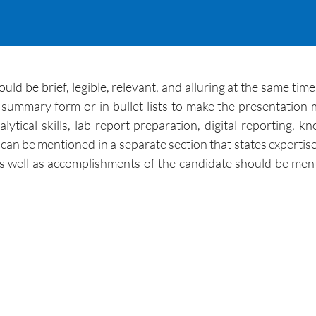
ld be brief, legible, relevant, and alluring at the same time
n summary form or in bullet lists to make the presentati
nalytical skills, lab report preparation, digital reporting
ab can be mentioned in a separate section that states expertise
ce as well as accomplishments of the candidate should be 