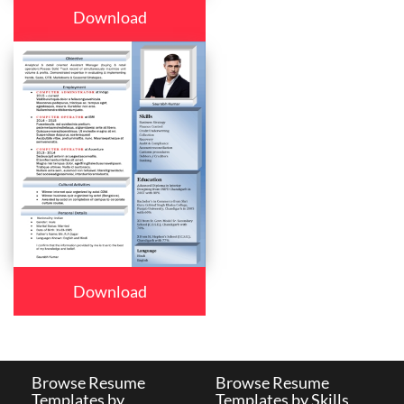
Download
Download
Browse Resume
Browse Resume
Templates by
Templates by Skills