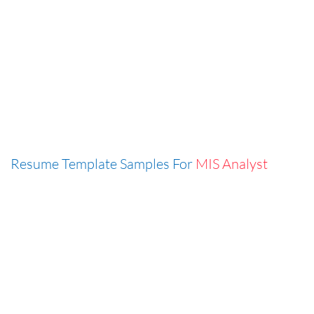
Resume Template Samples For
MIS Analyst