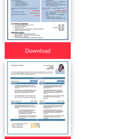
Download