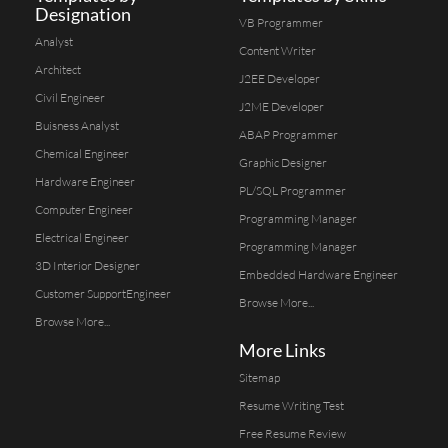
Designation
VB Programmer
Analyst
Content Writer
Architect
J2EE Developer
Civil Engineer
J2ME Developer
Buisness Analyst
ABAP Programmer
Chemical Engineer
Graphic Designer
Hardware Engineer
PL/SQL Programmer
Computer Engineer
Programming Manager
Electrical Engineer
Programming Manager
3D Interior Designer
Embedded Hardware Engineer
Customer SupportEngineer
Browse More...
Browse More...
More Links
Sitemap
Resume Writing Test
Free Resume Review