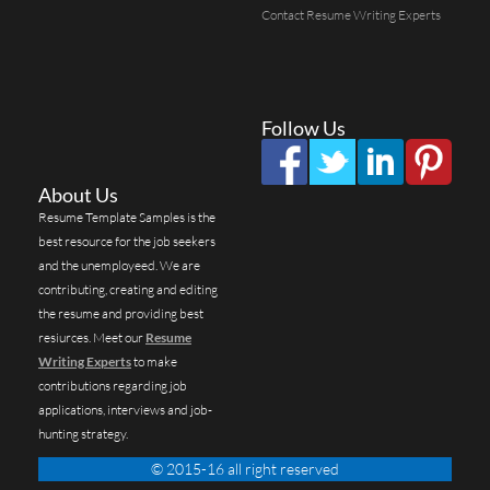
Contact Resume Writing Experts
Follow Us
About Us
Resume Template Samples is the
best resource for the job seekers
and the unemployeed. We are
contributing, creating and editing
the resume and providing best
resiurces. Meet our
Resume
Writing Experts
to make
contributions regarding job
applications, interviews and job-
hunting strategy.
© 2015-16 all right reserved