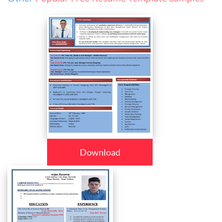
Download