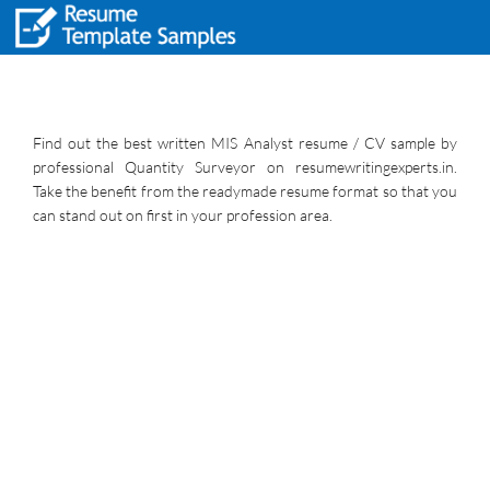
Find out the best written MIS Analyst resume / CV sample by
professional Quantity Surveyor on resumewritingexperts.in.
Take the benefit from the readymade resume format so that you
can stand out on first in your profession area.