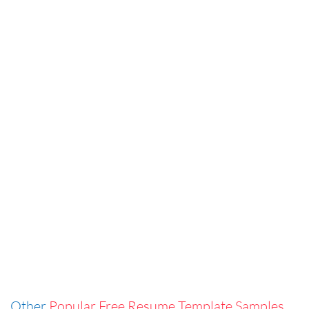
Other
Popular Free Resume Template Samples