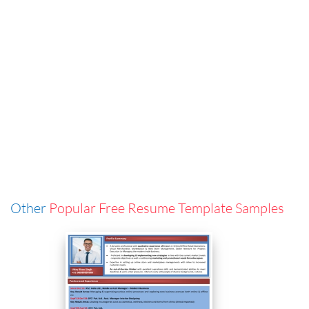
Other
Popular Free Resume Template Samples