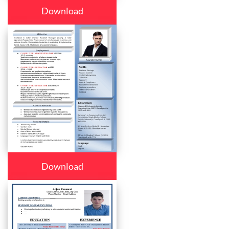
Download
Download