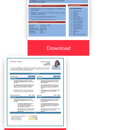
Download