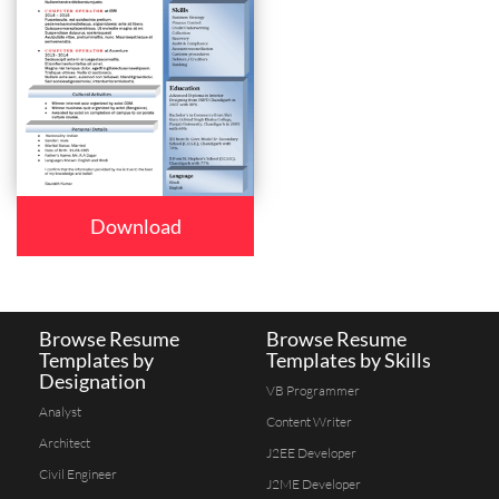
Download
Browse Resume
Browse Resume
Templates by
Templates by Skills
Designation
VB Programmer
Analyst
Content Writer
Architect
J2EE Developer
Civil Engineer
J2ME Developer