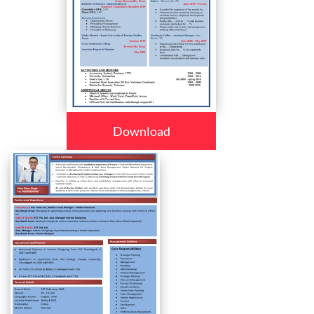
Download