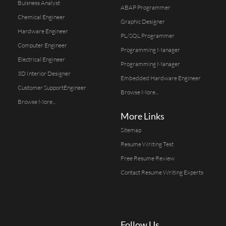
Buisness Analyst
ABAP Programmer
Chemical Engineer
Graphic Designer
Hardware Engineer
PL/SQL Programmer
Computer Engineer
Programming Manager
Electrical Engineer
Programming Manager
3D Interior Designer
Embedded Hardware Engineer
Customer SupportEngineer
Browse More...
Browse More...
More Links
Sitemap
Resume Writing Test
Free Resume Review
Contact Resume Writing Experts
Follow Us