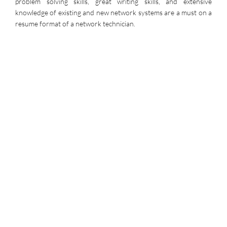
problem solving skills, great writing skills, and extensive
knowledge of existing and new network systems are a must on a
resume format of a network technician.