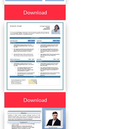
Download
Download