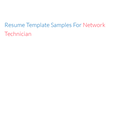
Resume Template Samples For
Network
Technician