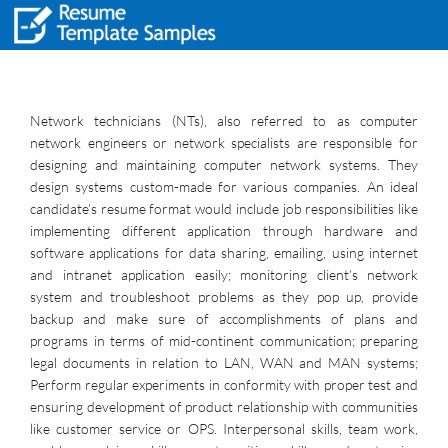
Network technicians (NTs), also referred to as computer
network engineers or network specialists are responsible for
designing and maintaining computer network systems. They
design systems custom-made for various companies. An ideal
candidate’s resume format would include job responsibilities like
implementing different application through hardware and
software applications for data sharing, emailing, using internet
and intranet application easily; monitoring client’s network
system and troubleshoot problems as they pop up, provide
backup and make sure of accomplishments of plans and
programs in terms of mid-continent communication; preparing
legal documents in relation to LAN, WAN and MAN systems;
Perform regular experiments in conformity with proper test and
ensuring development of product relationship with communities
like customer service or OPS. Interpersonal skills, team work,