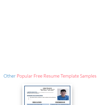
Other
Popular Free Resume Template Samples