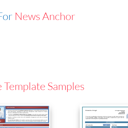
For
News Anchor
e Template Samples