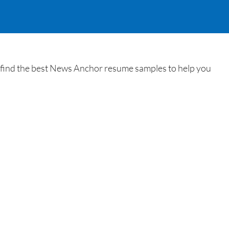
 find the best News Anchor resume samples to help you