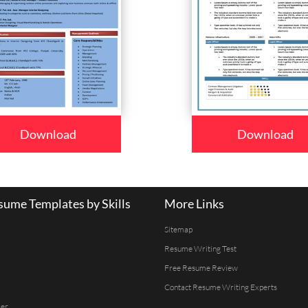
Download
Download
ume Templates by Skills
More Links
Sitemap
Resume Writing Test
Free Resume Review
Contact Resume Writing Experts
er