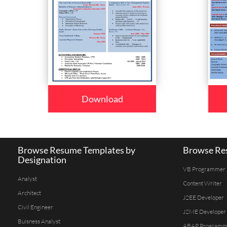
Download
Browse Resume Templates by
Browse Res
Designation
VB Programmer
Analyst
Content Writer
Architect
J2EE Developer
Civil Engineer
J2ME Developer
Buisness Analyst
ABAP Programm