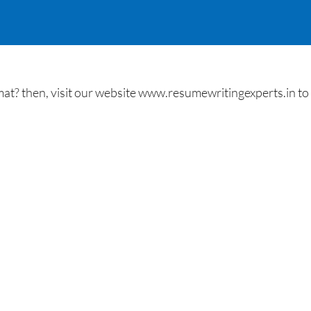
t? then, visit our website www.resumewritingexperts.in to