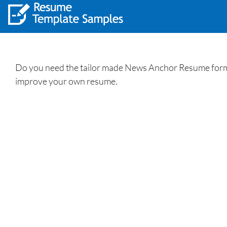
Do you need the tailor made News Anchor Resume forma
improve your own resume.