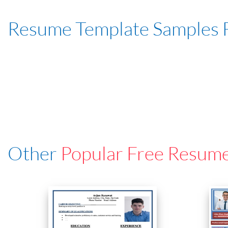
Resume Template Samples 
Other
Popular Free Resum