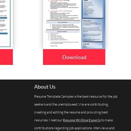
Download
About Us
Resume Template Samples is the best resource for the job
seekers and the unemployeed. We are contributing,
creating and editing the resume and providing best
resiurces. Meet our
Resume Writing Experts
to make
contributions regarding job applications, interviews and