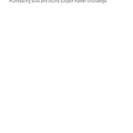
multitasking skills and sound subject matter knowledge.