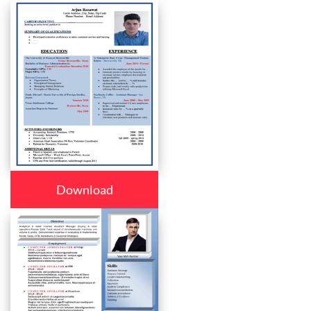
Download