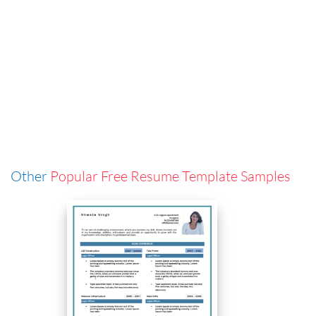
Other
Popular Free Resume Template Samples