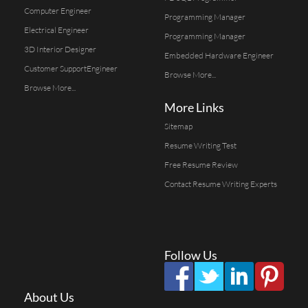
Computer Engineer
Programming Manager
Electrical Engineer
Programming Manager
3D Interior Designer
Embedded Hardware Engineer
Customer SupportEngineer
Browse More...
Browse More...
More Links
Sitemap
Resume Writing Test
Free Resume Review
Contact Resume Writing Experts
Follow Us
About Us