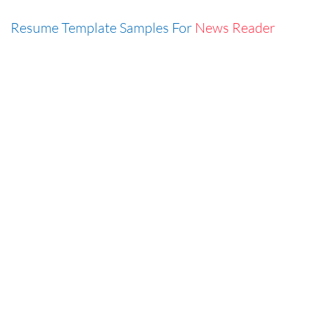
Resume Template Samples For
News Reader