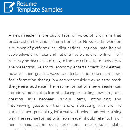
A news reader is the public face, or voice, of programs that
broadcast on television, internet or radio. News reader work on
a number of platforms including national, regional, satellite and
cable television or local and national radio and even online. Their
role may be diverse according to the subject matter of news they
are presenting like sports, economy, entertainment, or weather,
however their goal is always to entertain and present the news
for information sharing in a comprehensible way so as to reach
the general audience. The resume format of a news reader can
include various duties like introducing or hosting news program,
creating links between various items, introducing and
interviewing guests on their show, interacting with the live
audience and presenting informative chunks in an entertaining
way. The resume format of a news reader should refer to his or
her communication skills, exceptional interpersonal skills,