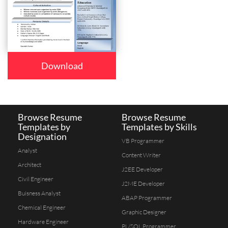
Download
Browse Resume
Browse Resume
Templates by
Templates by Skills
Designation
VB Programmer
Analyst
Content Writer
Architect
J2EE Developer
Civil Engineer
J2ME Developer
Buisness Analyst
ABAP Programmer
Chemical Engineer
Graphic Designer
Hardware Engineer
PL/SQL Programmer