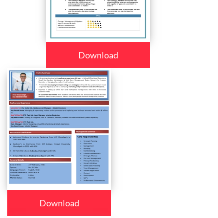
Download
Download