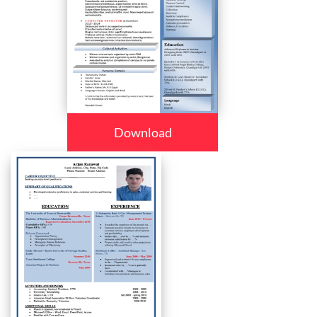
Download