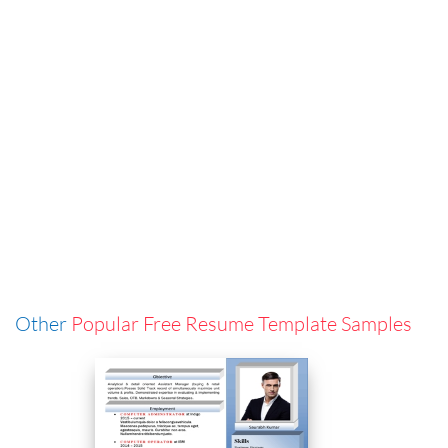
Other
Popular Free Resume Template Samples