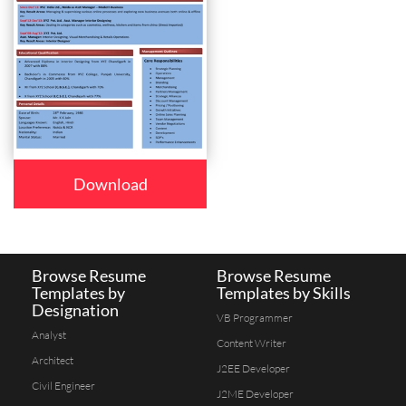
Download
Browse Resume
Browse Resume
Templates by
Templates by Skills
Designation
VB Programmer
Analyst
Content Writer
Architect
J2EE Developer
Civil Engineer
J2ME Developer