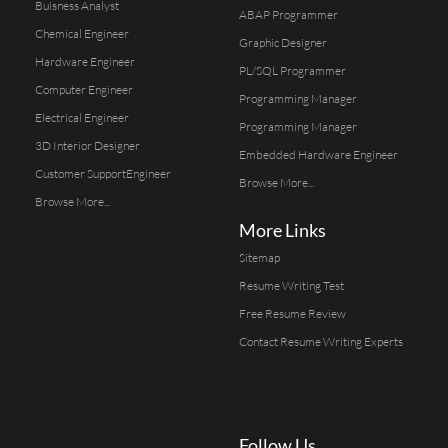
Buisness Analyst
ABAP Programmer
Chemical Engineer
Graphic Designer
Hardware Engineer
PL/SQL Programmer
Computer Engineer
Programming Manager
Electrical Engineer
Programming Manager
3D Interior Designer
Embedded Hardware Engineer
Customer SupportEngineer
Browse More...
Browse More...
More Links
Sitemap
Resume Writing Test
Free Resume Review
Contact Resume Writing Experts
Follow Us