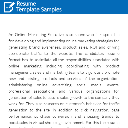
An Online Marketing Executive is someone who is responsible
for developing and implementing online marketing strategies for
generating brand awareness, product sales, ROI and driving
appropriate traffic to the website. The candidate’s resume
format has to assimilate all the responsibilities associated with
online marketing including coordinating with product
management, sales and marketing teams to vigorously promote
new and existing products and services of the organization;
administering online advertising, social media, events,
professional associations and various organizations for
generation of sales to assure sales growth to the company they
work for. They also research on customer’s behavior for traffic
generation to the site, in addition to click navigation, page
performance, purchase conversion and shopping trends to
boost sales in virtual shopping environment. For this the resume