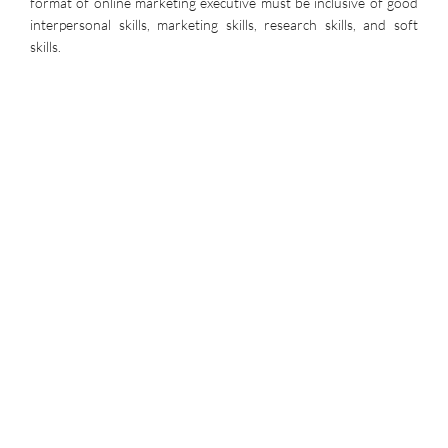
format of online marketing executive must be inclusive of good
interpersonal skills, marketing skills, research skills, and soft
skills.