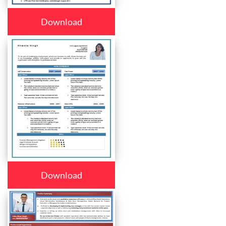
Download
Download