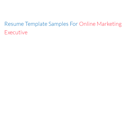
Resume Template Samples For
Online Marketing
Executive