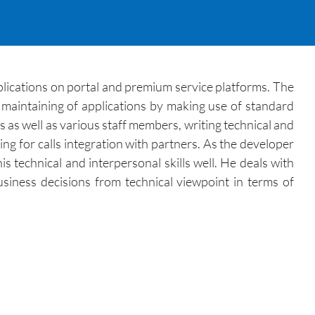
lications on portal and premium service platforms. The
maintaining of applications by making use of standard
 as well as various staff members, writing technical and
ng for calls integration with partners. As the developer
s technical and interpersonal skills well. He deals with
usiness decisions from technical viewpoint in terms of