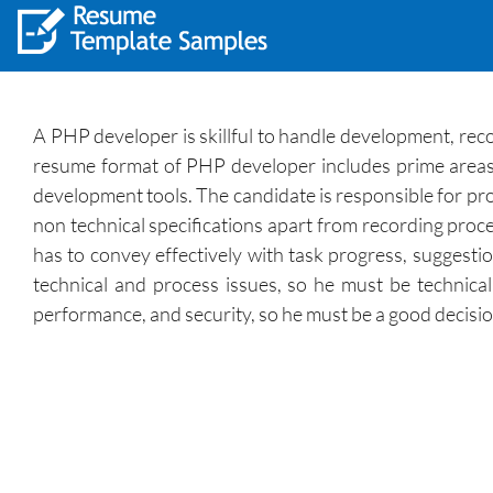
A PHP developer is skillful to handle development, re
resume format of PHP developer includes prime areas 
development tools. The candidate is responsible for pro
non technical specifications apart from recording proce
has to convey effectively with task progress, suggestio
technical and process issues, so he must be technical
performance, and security, so he must be a good decisi