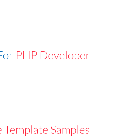
For
PHP Developer
e Template Samples