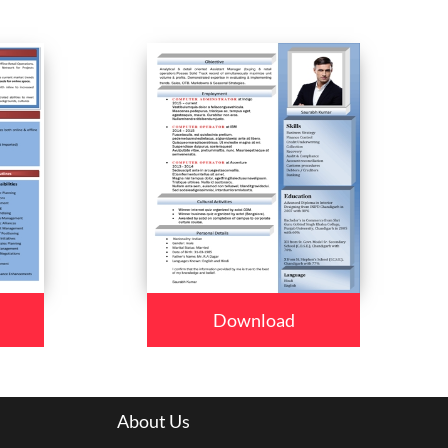
Download
About Us