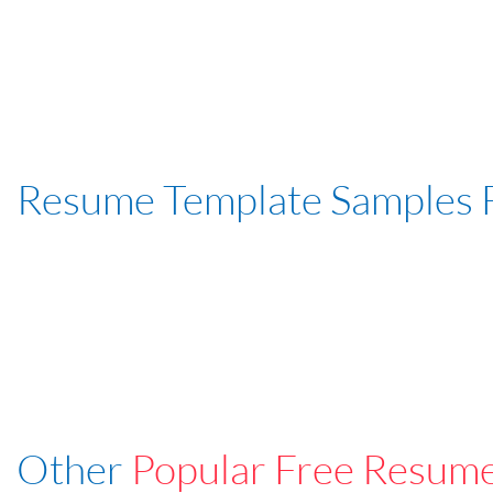
Resume Template Samples 
Other
Popular Free Resum