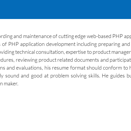
cording and maintenance of cutting edge web-based PHP app
of PHP application development including preparing and 
viding technical consultation, expertise to product managers
dures, reviewing product related documents and participati
ns and evaluations, his resume format should conform to hi
ly sound and good at problem solving skills. He guides b
on maker.