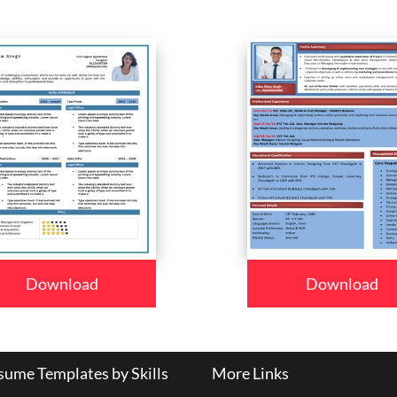
Download
Download
ume Templates by Skills
More Links