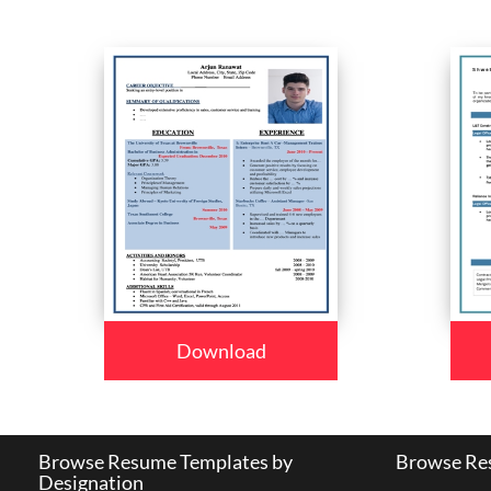
Download
Browse Resume Templates by
Browse Res
Designation