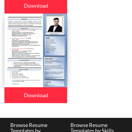
Download
Download
Browse Resume
Browse Resume
Templates by
Templates by Skills