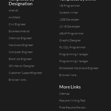
Designation
VB Programmer
Analyst
Content Writer
Architect
J2EE Developer
Civil Engineer
J2ME Developer
Buisness Analyst
ABAP Programmer
Chemical Engineer
Graphic Designer
Hardware Engineer
PL/SQL Programmer
Computer Engineer
Programming Manager
Electrical Engineer
Programming Manager
3D Interior Designer
Embedded Hardware Engineer
Customer SupportEngineer
Browse More...
Browse More...
More Links
Sitemap
Resume Writing Test
Free Resume Review