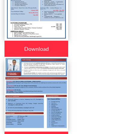
Download