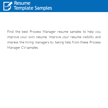
Find the best Process Manager resume samples to help you
improve your own resume. Improve your resume visibility and
impress the hiring managers by taking help from these Process
Manager CV samples.