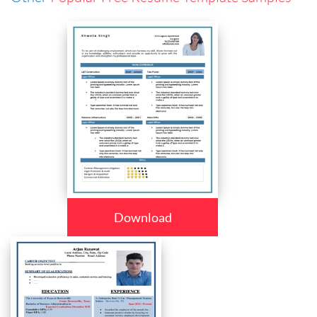
Download