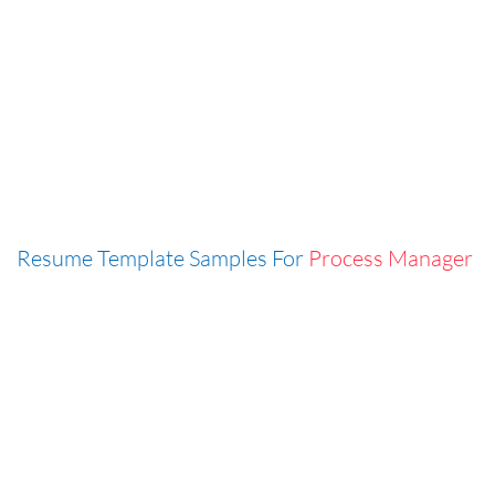
Resume Template Samples For
Process Manager