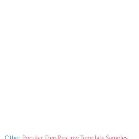
Other
Popular Free Resume Template Samples