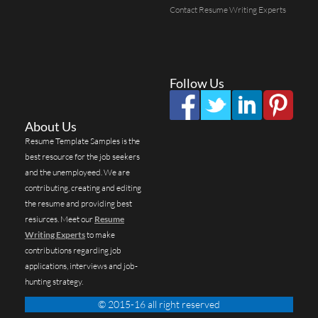
Contact Resume Writing Experts
Follow Us
About Us
Resume Template Samples is the
best resource for the job seekers
and the unemployeed. We are
contributing, creating and editing
the resume and providing best
resiurces. Meet our
Resume
Writing Experts
to make
contributions regarding job
applications, interviews and job-
hunting strategy.
© 2015-16 all right reserved