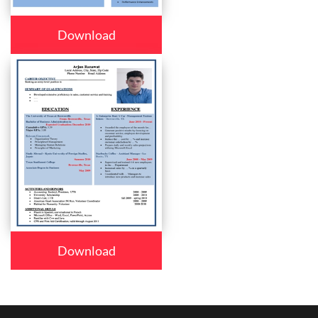
Download
Download