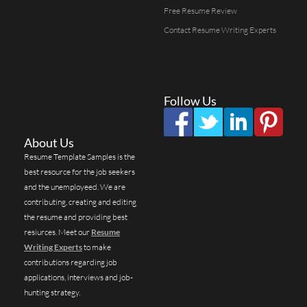
Free Resume Review
Contact Resume Writing Experts
Follow Us
About Us
Resume Template Samples is the
best resource for the job seekers
and the unemployeed. We are
contributing, creating and editing
the resume and providing best
resiurces. Meet our
Resume
Writing Experts
to make
contributions regarding job
applications, interviews and job-
hunting strategy.