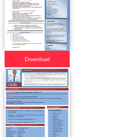
Download