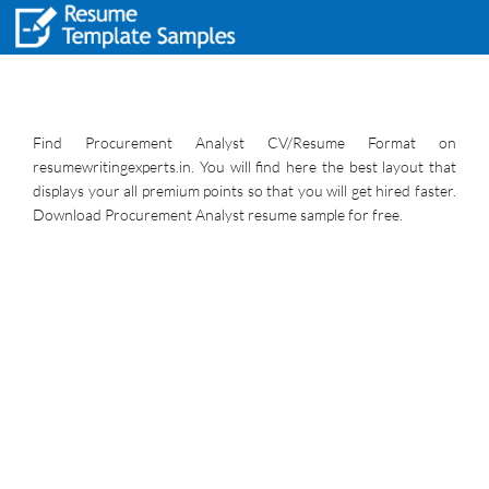
Find Procurement Analyst CV/Resume Format on
resumewritingexperts.in. You will find here the best layout that
displays your all premium points so that you will get hired faster.
Download Procurement Analyst resume sample for free.