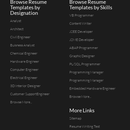
Browse Resume
Browse Resume
Templates by
Templates by Skills
Designation
VB Programmer
Analyst
Content Writer
Architect
J2EE Developer
Civil Engineer
J2ME Developer
Buisness Analyst
ABAP Programmer
Chemical Engineer
Graphic Designer
Hardware Engineer
PL/SQL Programmer
Computer Engineer
Programming Manager
Electrical Engineer
Programming Manager
3D Interior Designer
Embedded Hardware Engineer
Customer SupportEngineer
Browse More...
Browse More...
More Links
Sitemap
Resume Writing Test