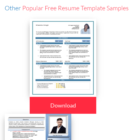
Other
Popular Free Resume Template Samples
Download