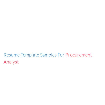
Resume Template Samples For
Procurement
Analyst