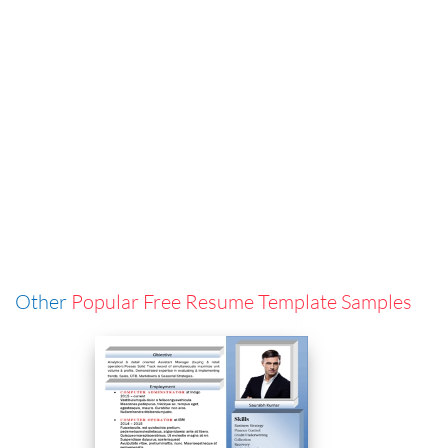
Other
Popular Free Resume Template Samples