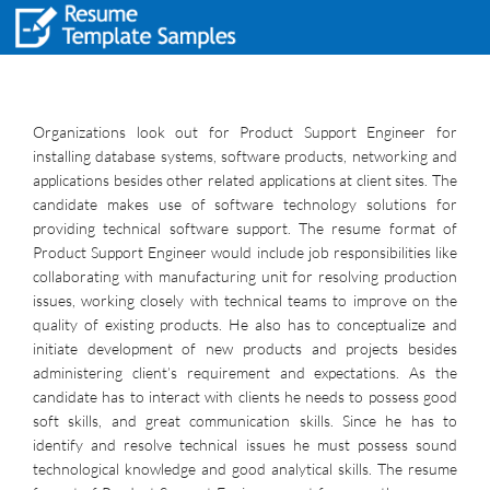
Organizations look out for Product Support Engineer for
installing database systems, software products, networking and
applications besides other related applications at client sites. The
candidate makes use of software technology solutions for
providing technical software support. The resume format of
Product Support Engineer would include job responsibilities like
collaborating with manufacturing unit for resolving production
issues, working closely with technical teams to improve on the
quality of existing products. He also has to conceptualize and
initiate development of new products and projects besides
administering client’s requirement and expectations. As the
candidate has to interact with clients he needs to possess good
soft skills, and great communication skills. Since he has to
identify and resolve technical issues he must possess sound
technological knowledge and good analytical skills. The resume