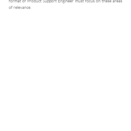
format of Product Support Engineer must focus on these areas
of relevance.