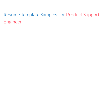
Resume Template Samples For
Product Support
Engineer