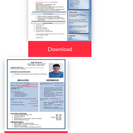
Download