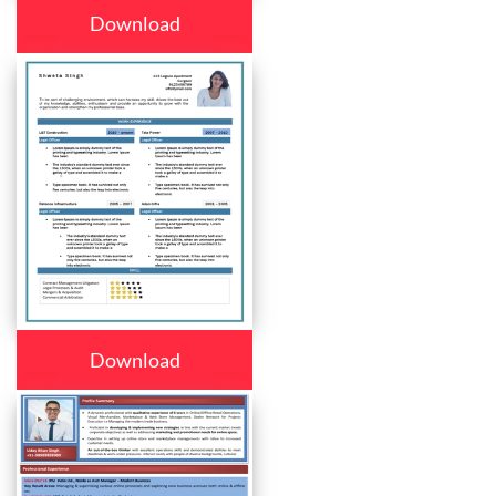
Download
Download