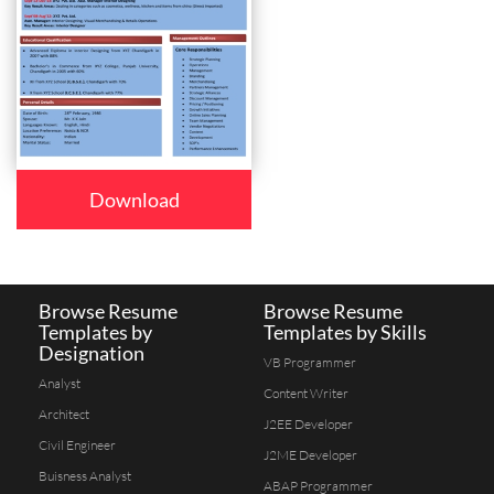
Download
Browse Resume
Browse Resume
Templates by
Templates by Skills
Designation
VB Programmer
Analyst
Content Writer
Architect
J2EE Developer
Civil Engineer
J2ME Developer
Buisness Analyst
ABAP Programmer