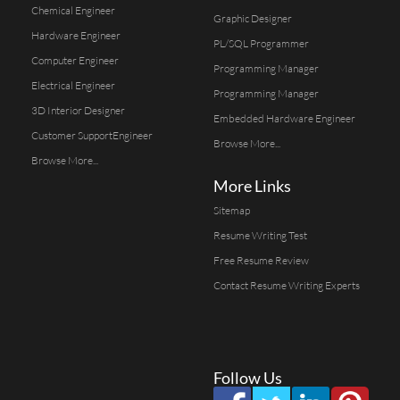
Chemical Engineer
Graphic Designer
Hardware Engineer
PL/SQL Programmer
Computer Engineer
Programming Manager
Electrical Engineer
Programming Manager
3D Interior Designer
Embedded Hardware Engineer
Customer SupportEngineer
Browse More...
Browse More...
More Links
Sitemap
Resume Writing Test
Free Resume Review
Contact Resume Writing Experts
Follow Us