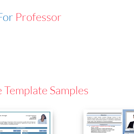
For
Professor
e Template Samples