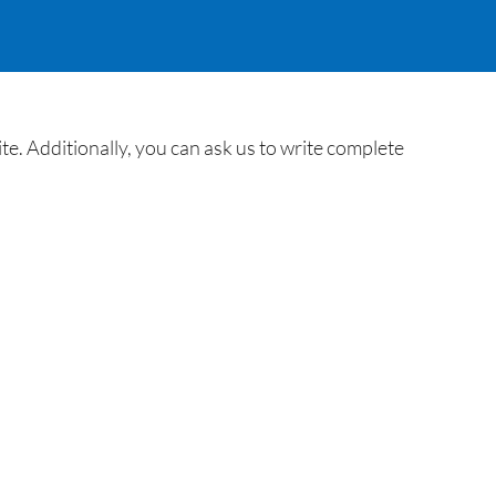
. Additionally, you can ask us to write complete