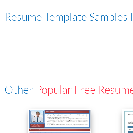
Resume Template Samples 
Other
Popular Free Resum