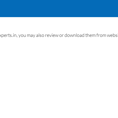
erts.in, you may also review or download them from website