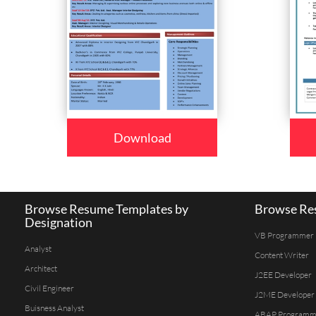
Download
Browse Resume Templates by
Browse Res
Designation
VB Programmer
Analyst
Content Writer
Architect
J2EE Developer
Civil Engineer
J2ME Developer
Buisness Analyst
ABAP Programm