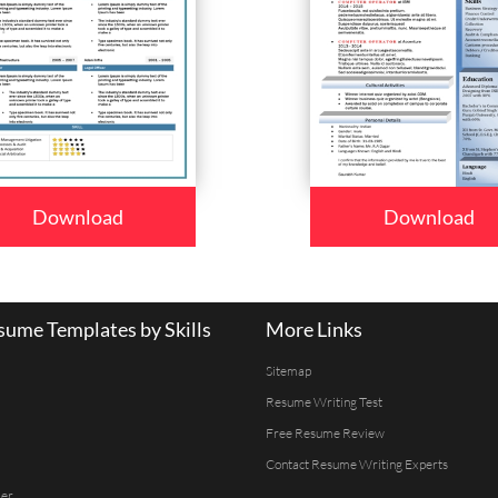
Download
Download
ume Templates by Skills
More Links
Sitemap
Resume Writing Test
Free Resume Review
Contact Resume Writing Experts
er