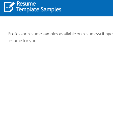
Professor resume samples available on resumewritingexp
resume for you.