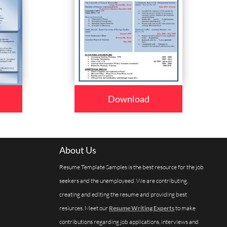
Download
About Us
Resume Template Samples is the best resource for the job
seekers and the unemployeed. We are contributing,
creating and editing the resume and providing best
resiurces. Meet our
Resume Writing Experts
to make
contributions regarding job applications, interviews and