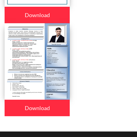
Download
Download