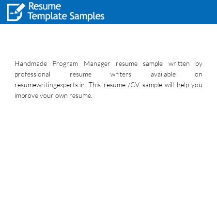
Handmade Program Manager resume sample written by
professional resume writers available on
resumewritingexperts.in. This resume /CV sample will help you
improve your own resume.