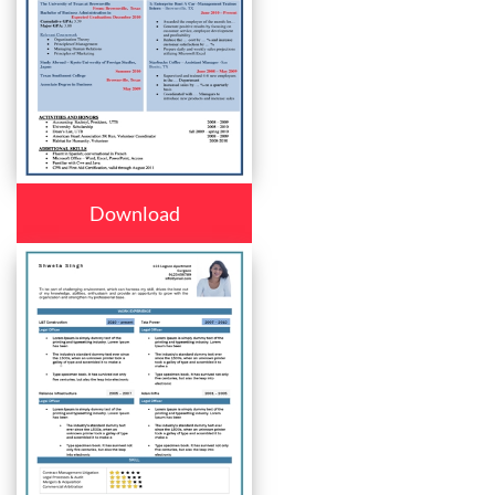
Download