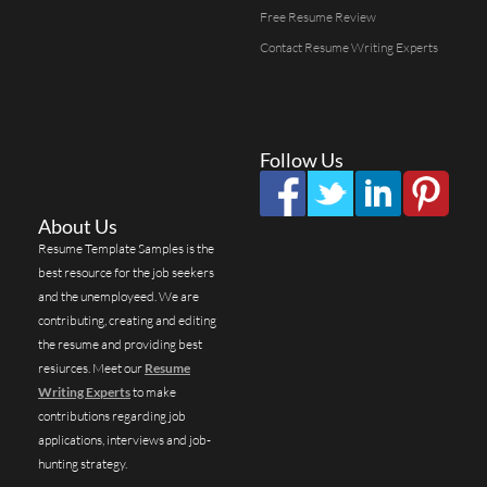
Free Resume Review
Contact Resume Writing Experts
Follow Us
About Us
Resume Template Samples is the
best resource for the job seekers
and the unemployeed. We are
contributing, creating and editing
the resume and providing best
resiurces. Meet our
Resume
Writing Experts
to make
contributions regarding job
applications, interviews and job-
hunting strategy.