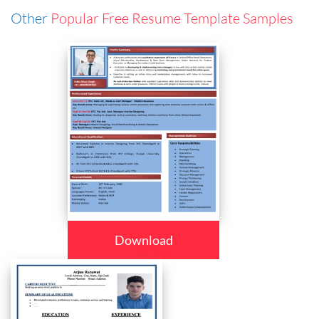
Other
Popular Free Resume Template Samples
Download