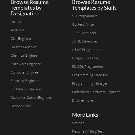
Browse Resume
Browse Resume
Templates by
Templates by Skills
Designation
VB Programmer
Analyst
Content Writer
Architect
J2EE Developer
Civil Engineer
J2ME Developer
Buisness Analyst
ABAP Programmer
Chemical Engineer
Graphic Designer
Hardware Engineer
PL/SQL Programmer
Computer Engineer
Programming Manager
Electrical Engineer
Programming Manager
3D Interior Designer
Embedded Hardware Engineer
Customer SupportEngineer
Browse More...
Browse More...
More Links
Sitemap
Resume Writing Test