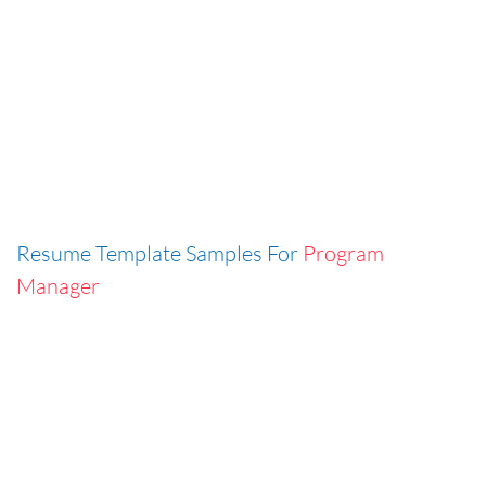
Resume Template Samples For
Program
Manager