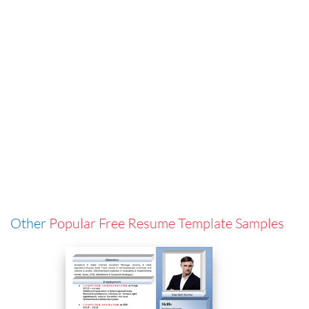
Other
Popular Free Resume Template Samples