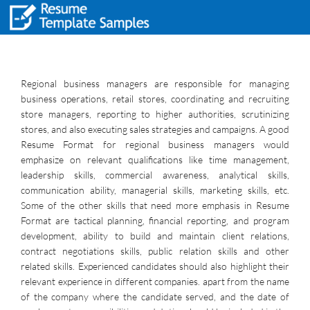
Regional business managers are responsible for managing
business operations, retail stores, coordinating and recruiting
store managers, reporting to higher authorities, scrutinizing
stores, and also executing sales strategies and campaigns. A good
Resume Format for regional business managers would
emphasize on relevant qualifications like time management,
leadership skills, commercial awareness, analytical skills,
communication ability, managerial skills, marketing skills, etc.
Some of the other skills that need more emphasis in Resume
Format are tactical planning, financial reporting, and program
development, ability to build and maintain client relations,
contract negotiations skills, public relation skills and other
related skills. Experienced candidates should also highlight their
relevant experience in different companies. apart from the name
of the company where the candidate served, and the date of