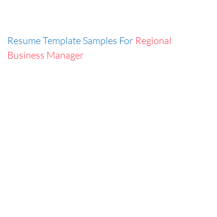
Resume Template Samples For
Regional
Business Manager