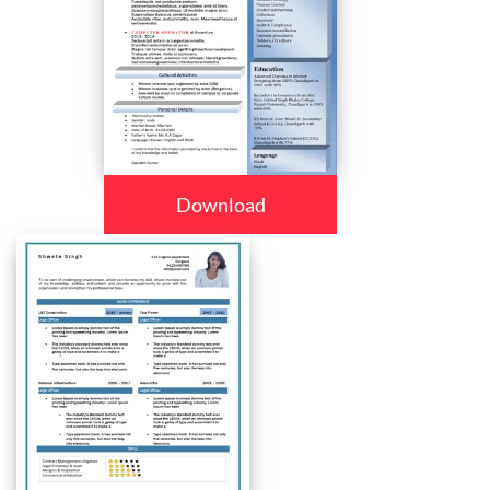
Download