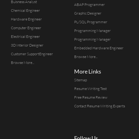
Buisness Analyst
ABAP Programmer
Chemical Engineer
Graphic Designer
Hardware Engineer
PL/SQL Programmer
Computer Engineer
Programming Manager
Electrical Engineer
Programming Manager
3D Interior Designer
Embedded Hardware Engineer
Customer SupportEngineer
Browse More...
Browse More...
More Links
Sitemap
Resume Writing Test
Free Resume Review
Contact Resume Writing Experts
Follow Us