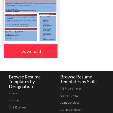
Download
Browse Resume
Browse Resume
Templates by
Templates by Skills
Designation
VB Programmer
Analyst
Content Writer
Architect
J2EE Developer
Civil Engineer
J2ME Developer