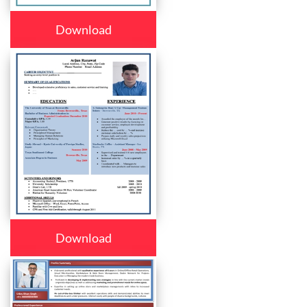
Download
Download