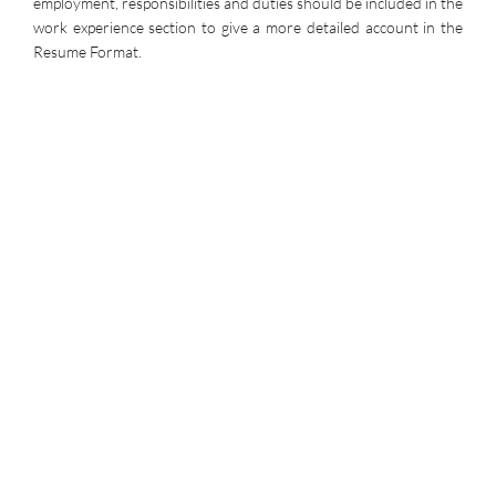
employment, responsibilities and duties should be included in the
work experience section to give a more detailed account in the
Resume Format.