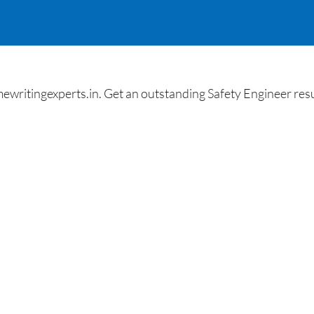
itingexperts.in. Get an outstanding Safety Engineer resu