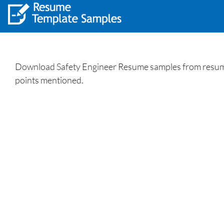
Download Safety Engineer Resume samples from resumewr
points mentioned.