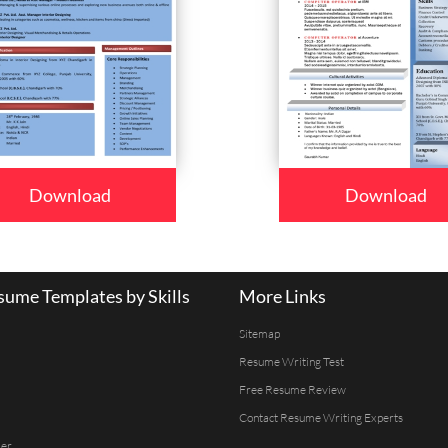
Download
Download
ume Templates by Skills
More Links
Sitemap
Resume Writing Test
Free Resume Review
Contact Resume Writing Experts
er