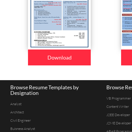
Download
Browse Resume Templates by
Browse Res
Designation
VB Programmer
Analyst
Content Writer
Architect
J2EE Developer
Civil Engineer
J2ME Developer
Buisness Analyst
ABAP Programm