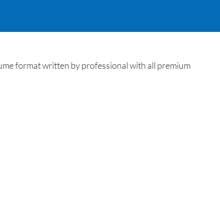
me format written by professional with all premium