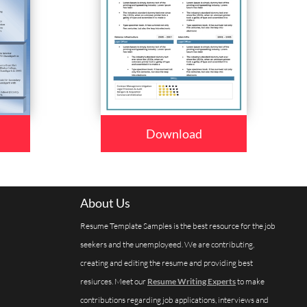
Download
About Us
Resume Template Samples is the best resource for the job
seekers and the unemployeed. We are contributing,
creating and editing the resume and providing best
resiurces. Meet our
Resume Writing Experts
to make
contributions regarding job applications, interviews and