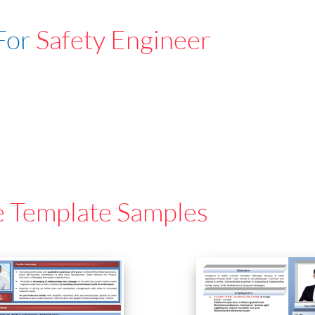
For
Safety Engineer
e Template Samples