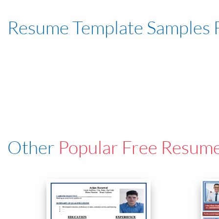
Resume Template Samples 
Other
Popular Free Resum