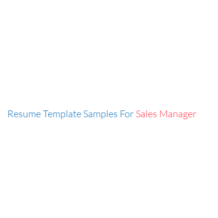
Resume Template Samples For
Sales Manager