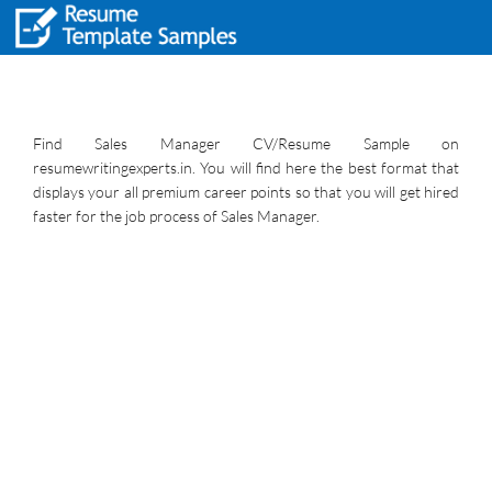
Find Sales Manager CV/Resume Sample on
resumewritingexperts.in. You will find here the best format that
displays your all premium career points so that you will get hired
faster for the job process of Sales Manager.