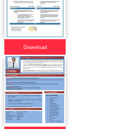
Download