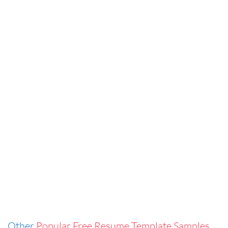
Other
Popular Free Resume Template Samples