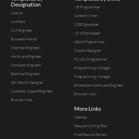
Designation
VB Programmer
Analyst
Content Writer
Architect
J2EE Developer
Civil Engineer
J2ME Developer
Buisness Analyst
ABAP Programmer
Chemical Engineer
Graphic Designer
Hardware Engineer
PL/SQL Programmer
Computer Engineer
Programming Manager
Electrical Engineer
Programming Manager
3D Interior Designer
Embedded Hardware Engineer
Customer SupportEngineer
Browse More...
Browse More...
More Links
Sitemap
Resume Writing Test
Free Resume Review