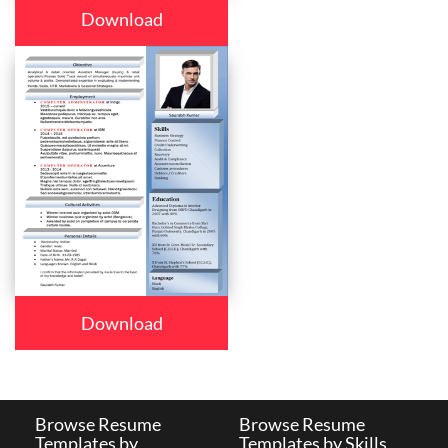
Download
Download
Browse Resume
Browse Resume
Templates by
Templates by Skills