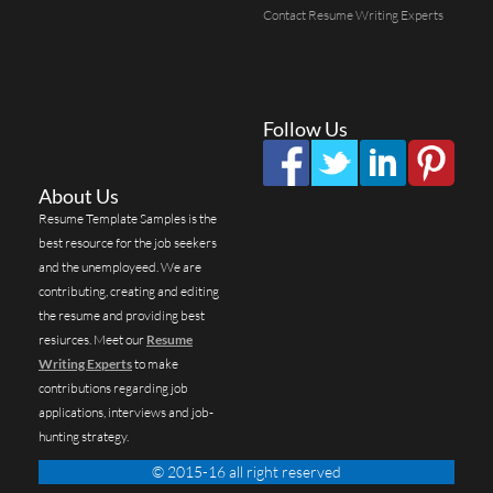
Contact Resume Writing Experts
Follow Us
About Us
Resume Template Samples is the
best resource for the job seekers
and the unemployeed. We are
contributing, creating and editing
the resume and providing best
resiurces. Meet our
Resume
Writing Experts
to make
contributions regarding job
applications, interviews and job-
hunting strategy.
© 2015-16 all right reserved