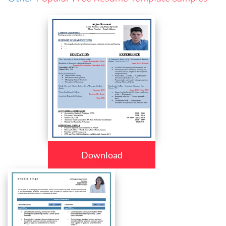
Download