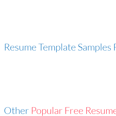
Resume Template Samples 
Other
Popular Free Resum