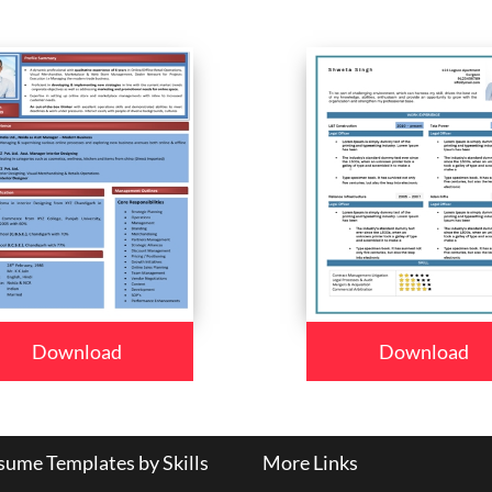
Download
Download
ume Templates by Skills
More Links