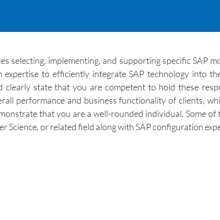
s selecting, implementing, and supporting specific SAP module
expertise to efficiently integrate SAP technology into the
clearly state that you are competent to hold these respon
ll performance and business functionality of clients, whi
nstrate that you are a well-rounded individual. Some of the
ter Science, or related field along with SAP configuration ex