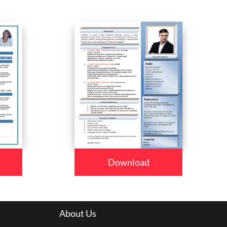
Download
About Us