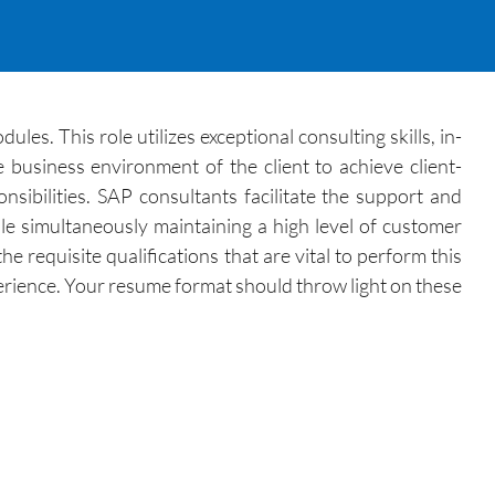
s. This role utilizes exceptional consulting skills, in-
 business environment of the client to achieve client-
sibilities. SAP consultants facilitate the support and
le simultaneously maintaining a high level of customer
 requisite qualifications that are vital to perform this
perience. Your resume format should throw light on these