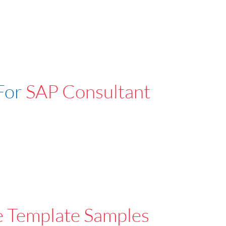
For
SAP Consultant
e Template Samples