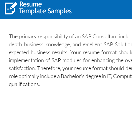
The primary responsibility of an SAP Consultant include
depth business knowledge, and excellent SAP Solution 
expected business results. Your resume format should 
implementation of SAP modules for enhancing the overa
satisfaction. Therefore, your resume format should demo
role optimally include a Bachelor’s degree in IT, Compu
qualifications.