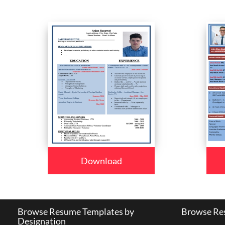
Download
Browse Resume Templates by
Browse Res
Designation