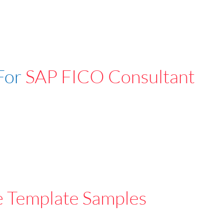
For
SAP FICO Consultant
e Template Samples