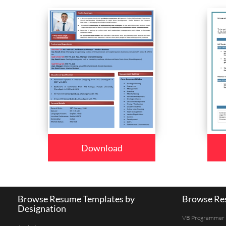
Download
Browse Resume Templates by
Browse Res
Designation
VB Programmer