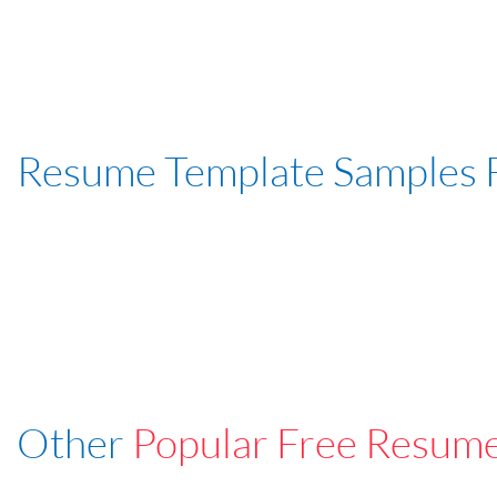
Resume Template Samples 
Other
Popular Free Resum