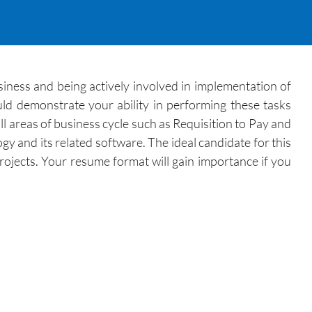
siness and being actively involved in implementation of
uld demonstrate your ability in performing these tasks
l areas of business cycle such as Requisition to Pay and
y and its related software. The ideal candidate for this
ojects. Your resume format will gain importance if you