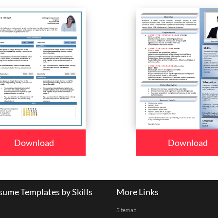
Download
Download
ume Templates by Skills
More Links
Sitemap