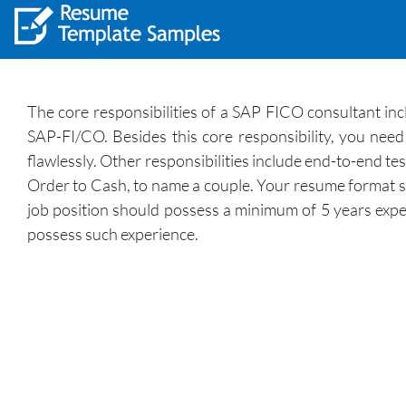
The core responsibilities of a SAP FICO consultant inc
SAP-FI/CO. Besides this core responsibility, you need
flawlessly. Other responsibilities include end-to-end t
Order to Cash, to name a couple. Your resume format sho
job position should possess a minimum of 5 years expe
possess such experience.