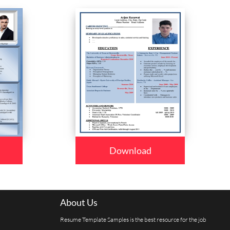
Download
About Us
Resume Template Samples is the best resource for the job