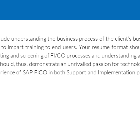
lude understanding the business process of the client’s bu
 to impart training to end users. Your resume format sho
esting and screening of FI/CO processes and understanding al
uld, thus, demonstrate an unrivalled passion for technolog
rience of SAP FICO in both Support and Implementation pr