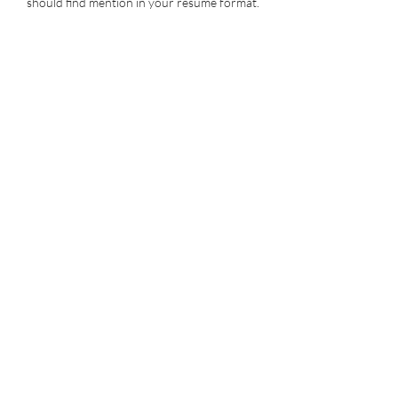
should find mention in your resume format.