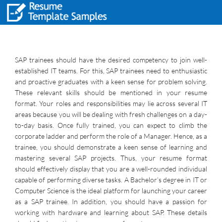
SAP trainees should have the desired competency to join well-
established IT teams. For this, SAP trainees need to enthusiastic
and proactive graduates with a keen sense for problem solving.
These relevant skills should be mentioned in your resume
format. Your roles and responsibilities may lie across several IT
areas because you will be dealing with fresh challenges on a day-
to-day basis. Once fully trained, you can expect to climb the
corporate ladder and perform the role of a Manager. Hence, as a
trainee, you should demonstrate a keen sense of learning and
mastering several SAP projects. Thus, your resume format
should effectively display that you are a well-rounded individual
capable of performing diverse tasks. A Bachelor’s degree in IT or
Computer Science is the ideal platform for launching your career
as a SAP trainee. In addition, you should have a passion for
working with hardware and learning about SAP. These details