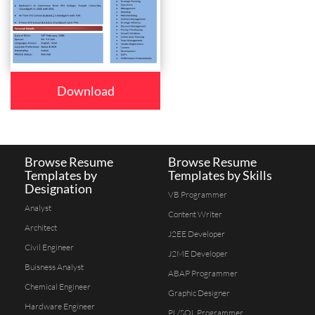
Download
Browse Resume
Browse Resume
Templates by
Templates by Skills
Designation
VB Programmer
Analyst
Content Writer
Architect
J2EE Developer
Civil Engineer
J2ME Developer
Buisness Analyst
ABAP Programmer
Chemical Engineer
Graphic Designer
Hardware Engineer
PL/SQL Programmer