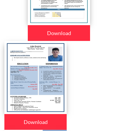
Download
Download