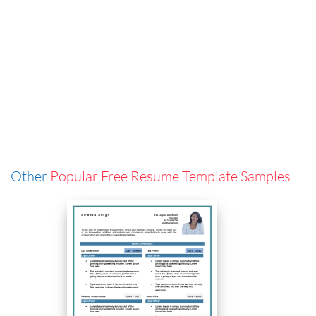
Other
Popular Free Resume Template Samples