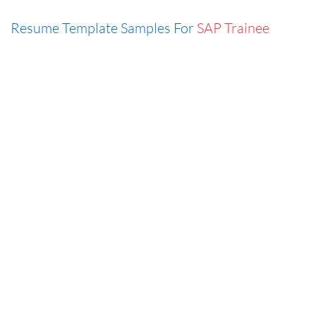
Resume Template Samples For
SAP Trainee