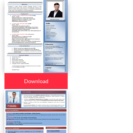
Download