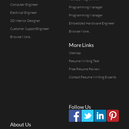
Computer Engineer
Programming Manager
Electrical Engineer
Programming Manager
3D Interior Designer
Embedded Hardware Engineer
Customer SupportEngineer
Browse More...
Browse More...
More Links
Sitemap
Resume Writing Test
Free Resume Review
Contact Resume Writing Experts
Follow Us
About Us