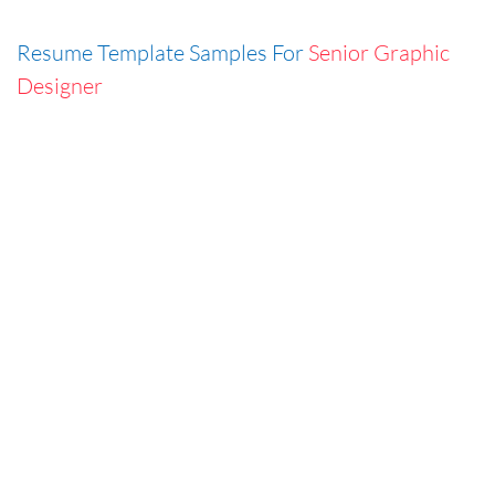
Resume Template Samples For
Senior Graphic
Designer