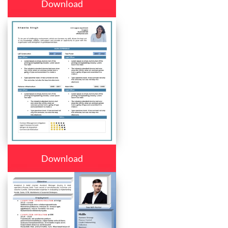
Download
Download