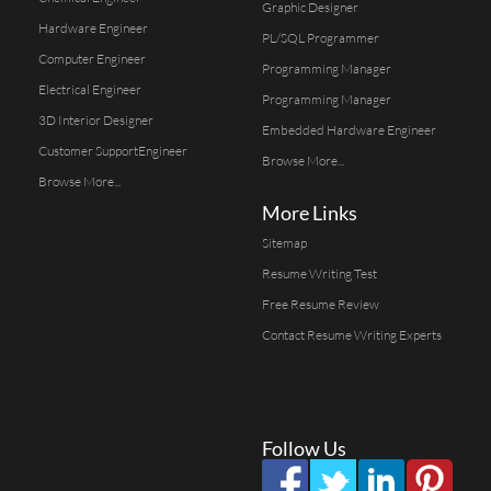
Graphic Designer
Hardware Engineer
PL/SQL Programmer
Computer Engineer
Programming Manager
Electrical Engineer
Programming Manager
3D Interior Designer
Embedded Hardware Engineer
Customer SupportEngineer
Browse More...
Browse More...
More Links
Sitemap
Resume Writing Test
Free Resume Review
Contact Resume Writing Experts
Follow Us