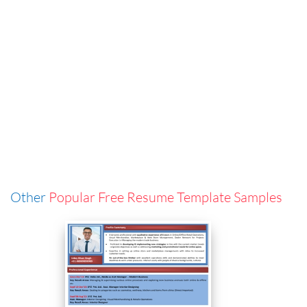
Other
Popular Free Resume Template Samples