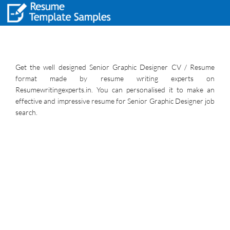
Get the well designed Senior Graphic Designer CV / Resume
format made by resume writing experts on
Resumewritingexperts.in. You can personalised it to make an
effective and impressive resume for Senior Graphic Designer job
search.