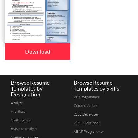
Download
Browse Resume
Browse Resume
Templates by
Templates by Skills
Designation
VB Programmer
Analyst
Content Writer
Architect
J2EE Developer
Civil Engineer
J2ME Developer
Buisness Analyst
ABAP Programmer
Chemical Engineer