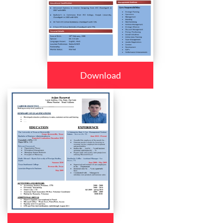
Download