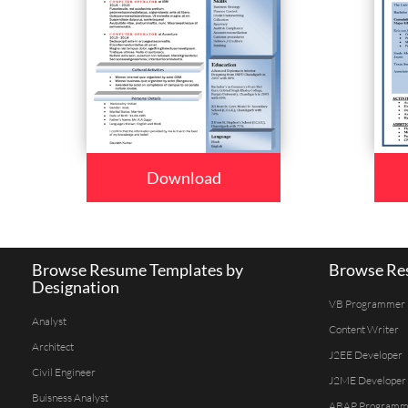
Download
Browse Resume Templates by
Browse Res
Designation
VB Programmer
Analyst
Content Writer
Architect
J2EE Developer
Civil Engineer
J2ME Developer
Buisness Analyst
ABAP Programm