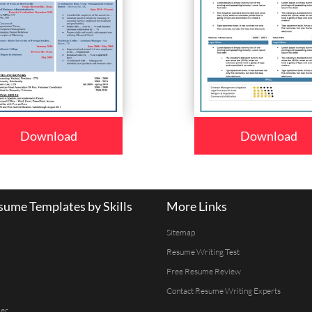
Download
Download
ume Templates by Skills
More Links
Sitemap
Resume Writing Test
Free Resume Review
Contact Resume Writing Experts
er