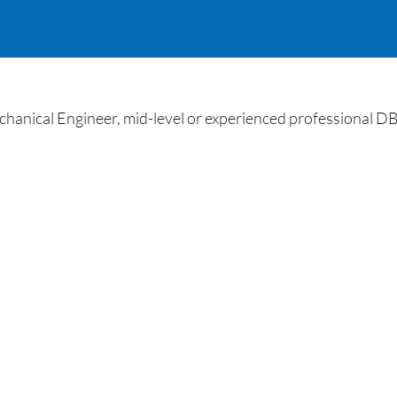
nical Engineer, mid-level or experienced professional D