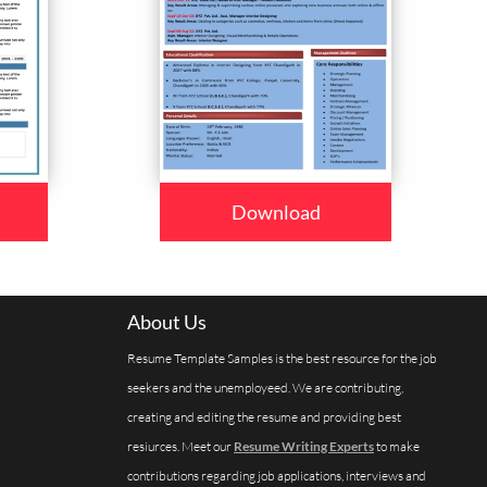
Download
About Us
Resume Template Samples is the best resource for the job
seekers and the unemployeed. We are contributing,
creating and editing the resume and providing best
resiurces. Meet our
Resume Writing Experts
to make
contributions regarding job applications, interviews and