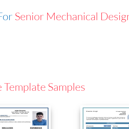
For
Senior Mechanical Desig
e Template Samples