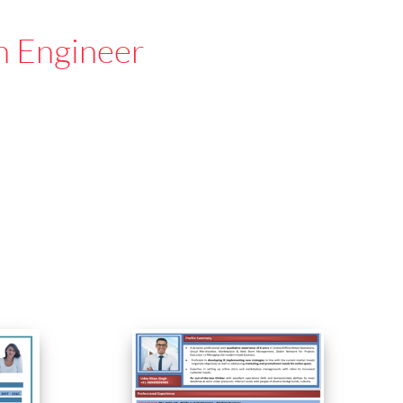
n Engineer