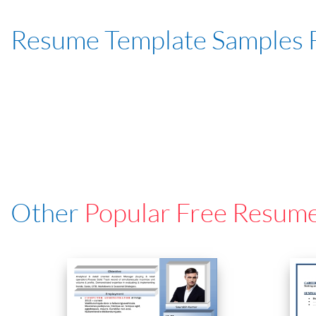
Resume Template Samples 
Other
Popular Free Resum