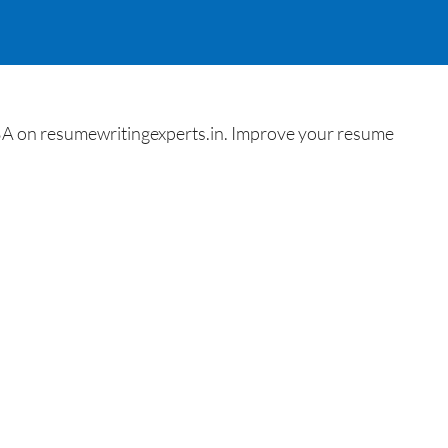
BA on resumewritingexperts.in. Improve your resume