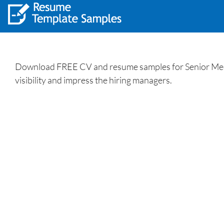
Download FREE CV and resume samples for Senior Mecha
visibility and impress the hiring managers.