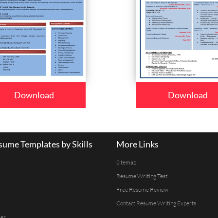
Download
Download
ume Templates by Skills
More Links
Sitemap
Resume Writing Test
Free Resume Review
Contact Resume Writing Experts
er