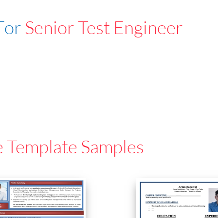
For
Senior Test Engineer
e Template Samples