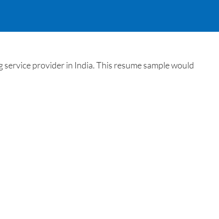
 service provider in India. This resume sample would