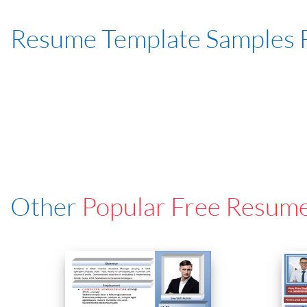
Resume Template Samples 
Other
Popular Free Resum