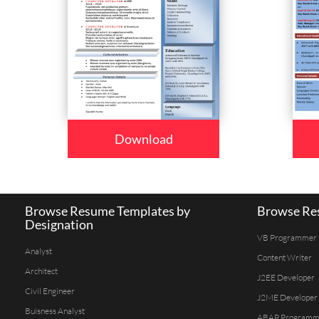
Download
Browse Resume Templates by
Browse Res
Designation
VB Programmer
Analyst
Content Writer
Architect
J2EE Developer
Civil Engineer
J2ME Developer
Buisness Analyst
ABAP Programm