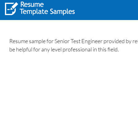
Resume sample for Senior Test Engineer provided by res
be helpful for any level professional in this field.