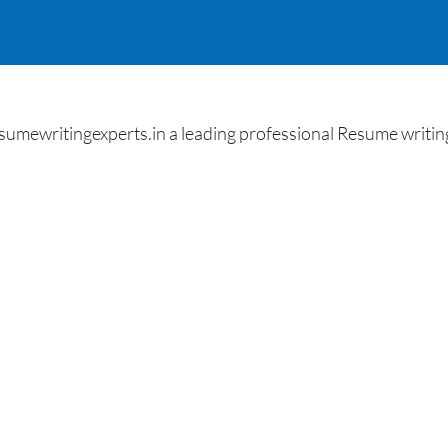
umewritingexperts.in a leading professional Resume writing