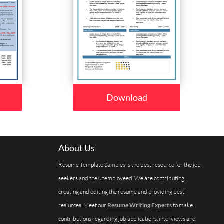
Download
About Us
Resume Template Samples is the best resource for the job
seekers and the unemployeed. We are contributing,
creating and editing the resume and providing best
resiurces. Meet our
Resume Writing Experts
to make
contributions regarding job applications, interviews and