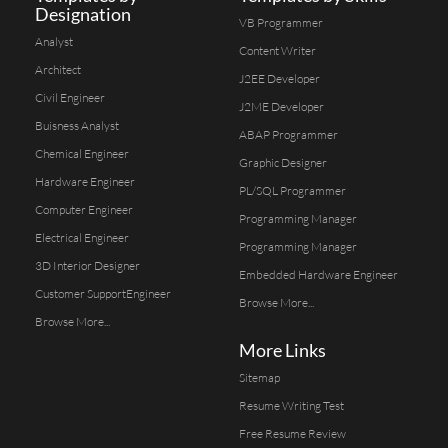
Designation
VB Programmer
Analyst
Content Writer
Architect
J2EE Developer
Civil Engineer
J2ME Developer
Buisness Analyst
ABAP Programmer
Chemical Engineer
Graphic Designer
Hardware Engineer
PL/SQL Programmer
Computer Engineer
Programming Manager
Electrical Engineer
Programming Manager
3D Interior Designer
Embedded Hardware Engineer
Customer SupportEngineer
Browse More...
Browse More...
More Links
Sitemap
Resume Writing Test
Free Resume Review