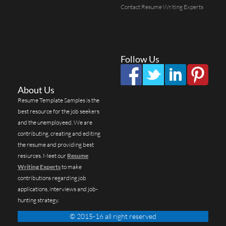
Contact Resume Writing Experts
Follow Us
About Us
Resume Template Samples is the
best resource for the job seekers
and the unemployeed. We are
contributing, creating and editing
the resume and providing best
resiurces. Meet our
Resume
Writing Experts
to make
contributions regarding job
applications, interviews and job-
hunting strategy.
© 2015-16 all right reserved