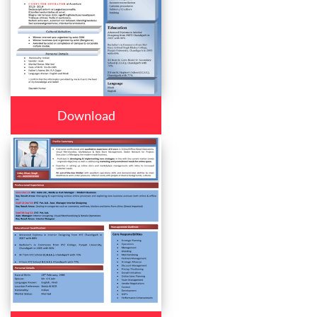
Download