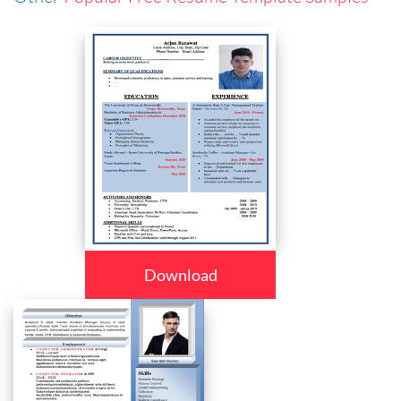
Download