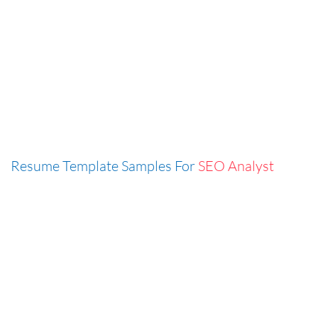
Resume Template Samples For
SEO Analyst