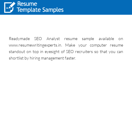
Readymade SEO Analyst resume sample available on
www.resumewritingexperts.in. Make your computer resume
standout on top in eyesight of SEO recruiters so that you can
shortlist by hiring management faster.