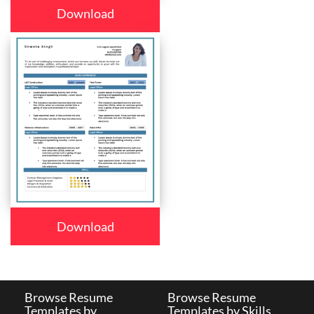
Download
Download
Browse Resume
Browse Resume
Templates by
Templates by Skills