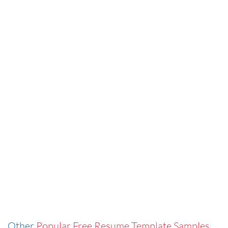
Other
Popular Free Resume Template Samples