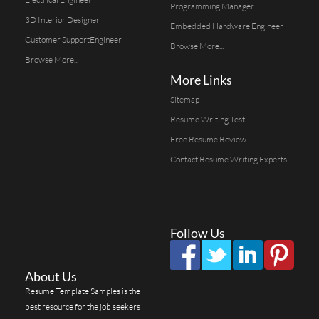
Programming Manager
3D Interior Designer
Embedded Hardware Engineer
Customer SupportEngineer
Browse More...
Browse More...
More Links
Sitemap
Resume Writing Test
Free Resume Review
Contact Resume Writing Experts
Follow Us
About Us
Resume Template Samples is the
best resource for the job seekers