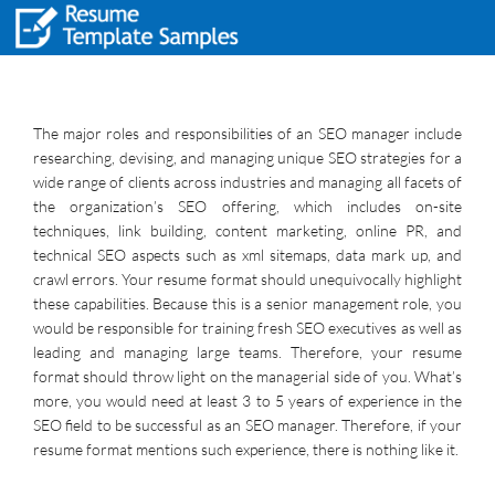
The major roles and responsibilities of an SEO manager include
researching, devising, and managing unique SEO strategies for a
wide range of clients across industries and managing all facets of
the organization’s SEO offering, which includes on-site
techniques, link building, content marketing, online PR, and
technical SEO aspects such as xml sitemaps, data mark up, and
crawl errors. Your resume format should unequivocally highlight
these capabilities. Because this is a senior management role, you
would be responsible for training fresh SEO executives as well as
leading and managing large teams. Therefore, your resume
format should throw light on the managerial side of you. What’s
more, you would need at least 3 to 5 years of experience in the
SEO field to be successful as an SEO manager. Therefore, if your
resume format mentions such experience, there is nothing like it.