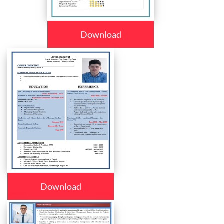
Download
Download