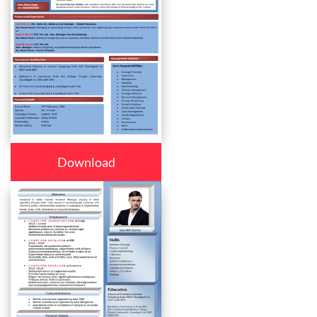
Download