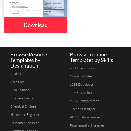
Download
Browse Resume
Browse Resume
Templates by
Templates by Skills
Designation
VB Programmer
Analyst
Content Writer
Architect
J2EE Developer
Civil Engineer
J2ME Developer
Buisness Analyst
ABAP Programmer
Chemical Engineer
Graphic Designer
Hardware Engineer
PL/SQL Programmer
Computer Engineer
Programming Manager
Electrical Engineer