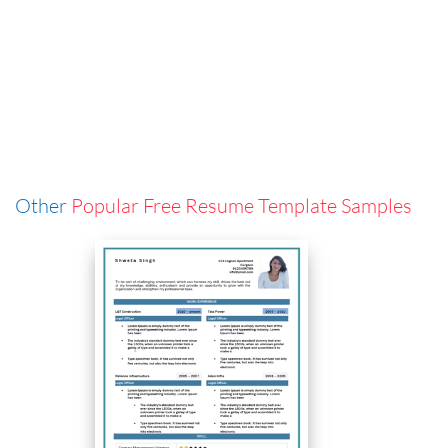
Other
Popular Free Resume Template Samples