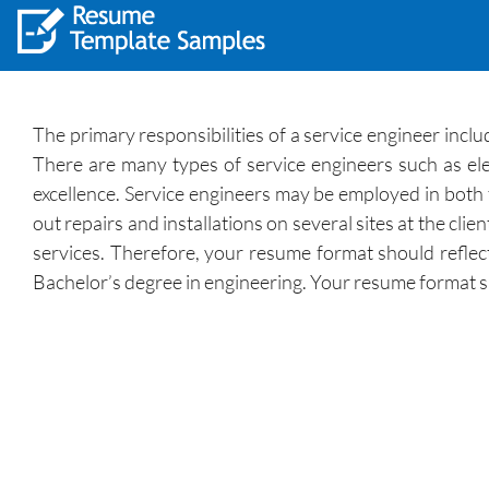
The primary responsibilities of a service engineer includ
There are many types of service engineers such as el
excellence. Service engineers may be employed in both t
out repairs and installations on several sites at the cli
services. Therefore, your resume format should reflect
Bachelor’s degree in engineering. Your resume format sho