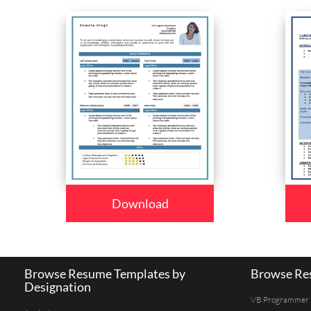
Download
Browse Resume Templates by
Browse Res
Designation
VB Programmer