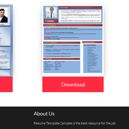
Download
About Us
Resume Template Samples is the best resource for the job