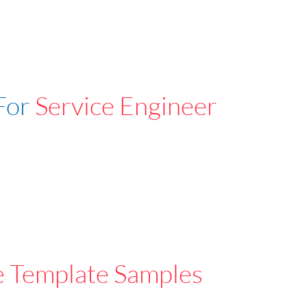
For
Service Engineer
e Template Samples