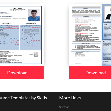
Download
Download
ume Templates by Skills
More Links
Sitemap