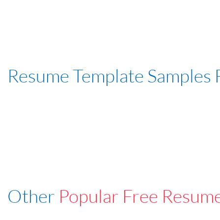
Resume Template Samples 
Other
Popular Free Resum