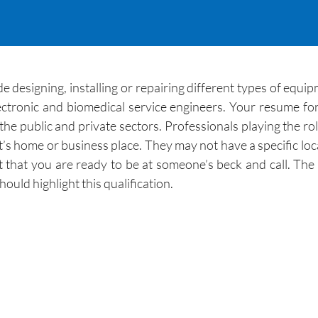
e designing, installing or repairing different types of equip
ectronic and biomedical service engineers. Your resume f
he public and private sectors. Professionals playing the role
ent’s home or business place. They may not have a specific loc
 that you are ready to be at someone’s beck and call. The 
uld highlight this qualification.