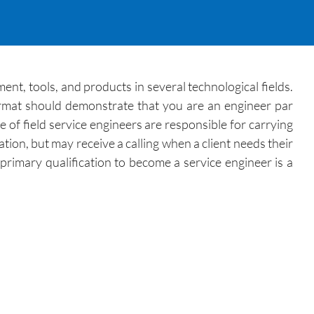
ment, tools, and products in several technological fields.
ormat should demonstrate that you are an engineer par
 of field service engineers are responsible for carrying
ation, but may receive a calling when a client needs their
primary qualification to become a service engineer is a