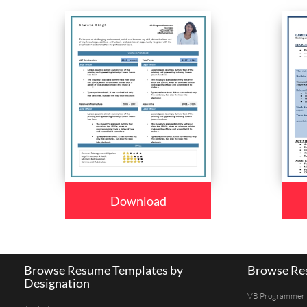
Download
Browse Resume Templates by
Browse Res
Designation
VB Programmer