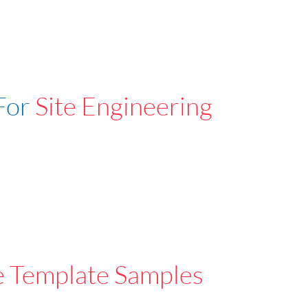
For
Site Engineering
e Template Samples