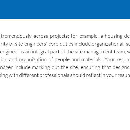
y tremendously across projects; for example, a housing d
y of site engineers’ core duties include organizational, su
ngineer is an integral part of the site management team, whos
ion and organization of people and materials. Your resume
ager include marking out the site, ensuring that designs 
ising with different professionals should reflect in your resu