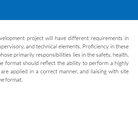
evelopment project will have different requirements in
pervisory, and technical elements. Proficiency in these
e primarily responsibilities lies in the safety, health,
 format should reflect the ability to perform a highly
are applied in a correct manner, and liaising with site
me format.