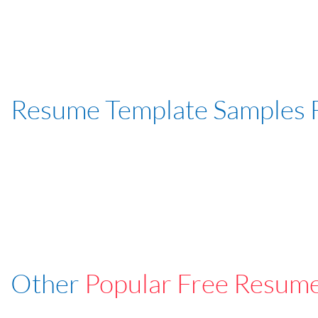
Resume Template Samples 
Other
Popular Free Resum