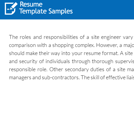
The roles and responsibilities of a site engineer var
comparison with a shopping complex. However, a majorit
should make their way into your resume format. A site e
and security of individuals through thorough supervis
responsible role. Other secondary duties of a site man
managers and sub-contractors. The skill of effective lia