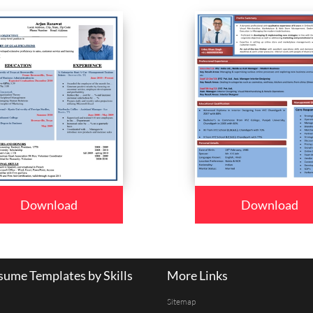
Download
Download
ume Templates by Skills
More Links
Sitemap