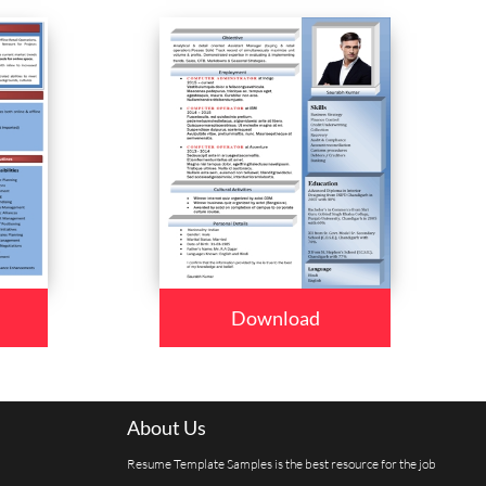
Download
About Us
Resume Template Samples is the best resource for the job