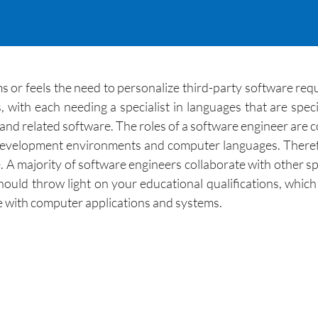
r feels the need to personalize third-party software requi
ith each needing a specialist in languages that are speci
d related software. The roles of a software engineer are c
 development environments and computer languages. Theref
e. A majority of software engineers collaborate with other sp
hould throw light on your educational qualifications, which
e with computer applications and systems.