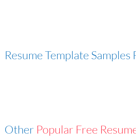
Resume Template Samples 
Other
Popular Free Resum