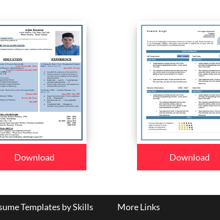
Download
Download
ume Templates by Skills
More Links