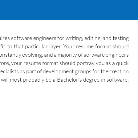
res software engineers for writing, editing, and testing
fic to that particular layer. Your resume format should
onstantly evolving, and a majority of software engineers
ore, your resume format should portray you as a quick
ecialists as part of development groups for the creation
 will most probably be a Bachelor’s degree in software,