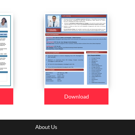
Download
About Us