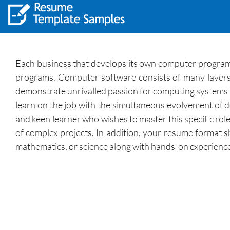
Each business that develops its own computer programs o
programs. Computer software consists of many layers, w
demonstrate unrivalled passion for computing systems an
learn on the job with the simultaneous evolvement of
and keen learner who wishes to master this specific rol
of complex projects. In addition, your resume format s
mathematics, or science along with hands-on experienc