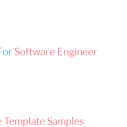
For
Software Engineer
e Template Samples