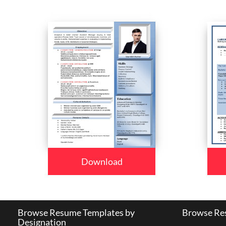
Download
Browse Resume Templates by
Browse Res
Designation