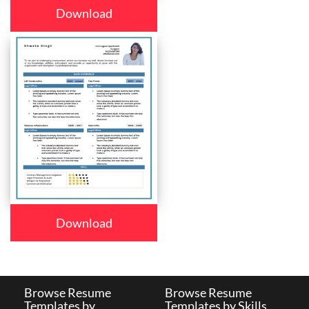
Download
Download
Browse Resume
Browse Resume
Templates by
Templates by Skills