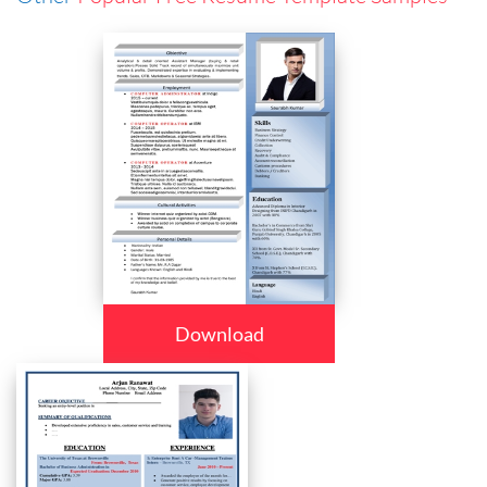
Download