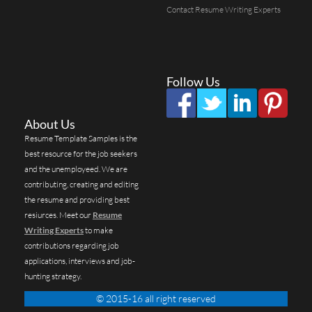
Contact Resume Writing Experts
Follow Us
About Us
Resume Template Samples is the
best resource for the job seekers
and the unemployeed. We are
contributing, creating and editing
the resume and providing best
resiurces. Meet our
Resume
Writing Experts
to make
contributions regarding job
applications, interviews and job-
hunting strategy.
© 2015-16 all right reserved