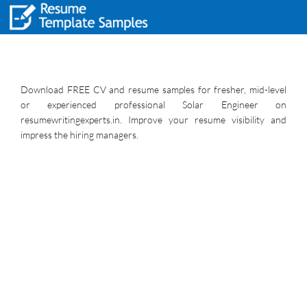
Download FREE CV and resume samples for fresher, mid-level
or experienced professional Solar Engineer on
resumewritingexperts.in. Improve your resume visibility and
impress the hiring managers.