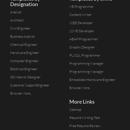
Designation
VB Programmer
Analyst
Content Writer
Architect
J2EE Developer
Civil Engineer
J2ME Developer
Buisness Analyst
ABAP Programmer
Chemical Engineer
Graphic Designer
Hardware Engineer
PL/SQL Programmer
Computer Engineer
Programming Manager
Electrical Engineer
Programming Manager
3D Interior Designer
Embedded Hardware Engineer
Customer SupportEngineer
Browse More...
Browse More...
More Links
Sitemap
Resume Writing Test
Free Resume Review