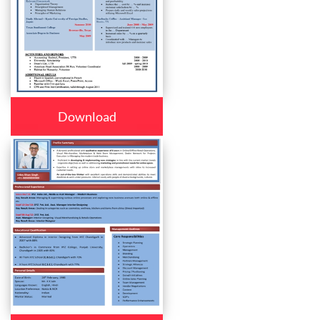
Download