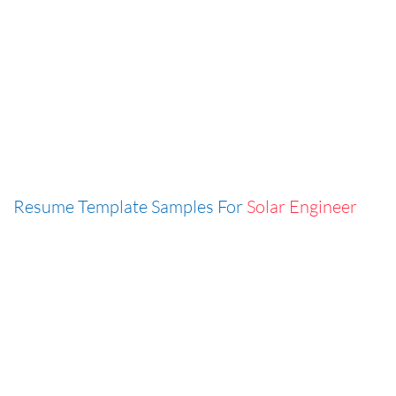
Resume Template Samples For
Solar Engineer