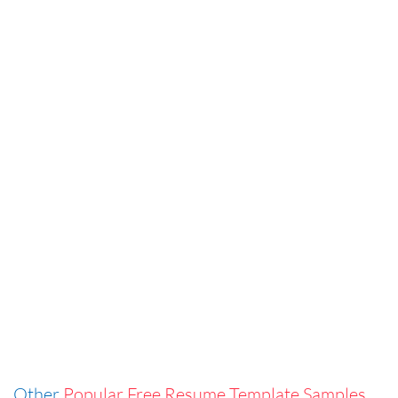
Other
Popular Free Resume Template Samples