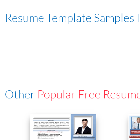
Resume Template Samples 
Other
Popular Free Resum