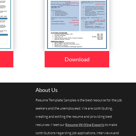
Download
About Us
Resume Template Samples is the best resource for the job
seekers and the unemployeed. We are contributing,
creating and editing the resume and providing best
resiurces. Meet our
Resume Writing Experts
to make
contributions regarding job applications, interviews and