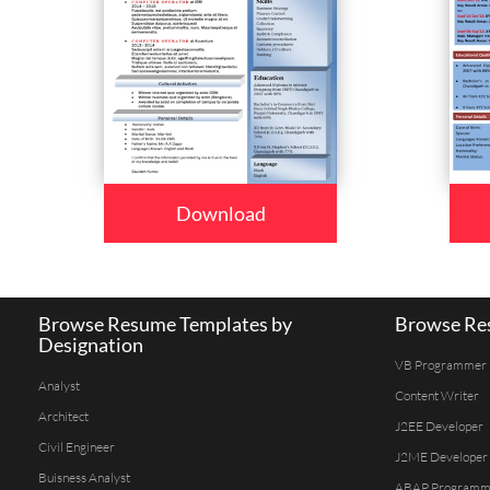
Download
Browse Resume Templates by
Browse Res
Designation
VB Programmer
Analyst
Content Writer
Architect
J2EE Developer
Civil Engineer
J2ME Developer
Buisness Analyst
ABAP Programm