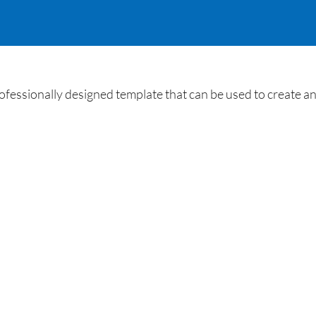
ssionally designed template that can be used to create an 