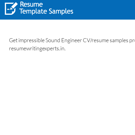
Get impressible Sound Engineer CV/resume samples profe
resumewritingexperts.in.