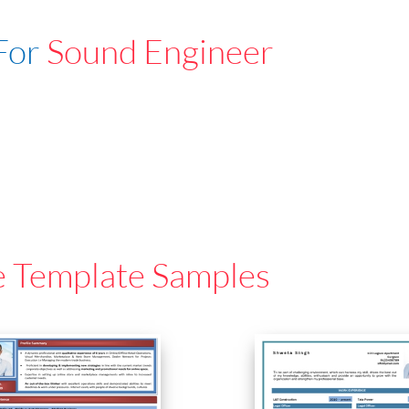
For
Sound Engineer
e Template Samples