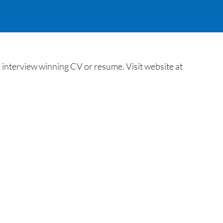
interview winning CV or resume. Visit website at