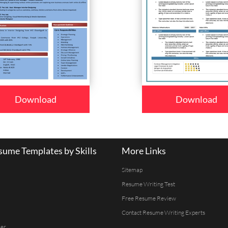
Download
Download
ume Templates by Skills
More Links
Sitemap
Resume Writing Test
Free Resume Review
Contact Resume Writing Experts
er