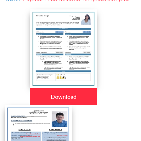
Download