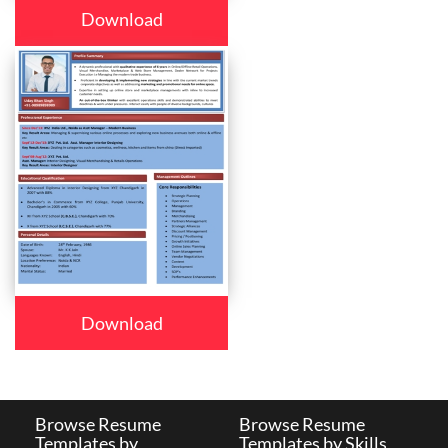
Download
Download
Browse Resume
Browse Resume
Templates by
Templates by Skills