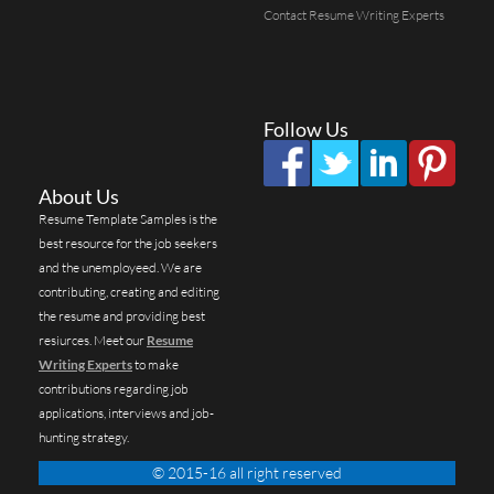
Contact Resume Writing Experts
Follow Us
About Us
Resume Template Samples is the
best resource for the job seekers
and the unemployeed. We are
contributing, creating and editing
the resume and providing best
resiurces. Meet our
Resume
Writing Experts
to make
contributions regarding job
applications, interviews and job-
hunting strategy.
© 2015-16 all right reserved