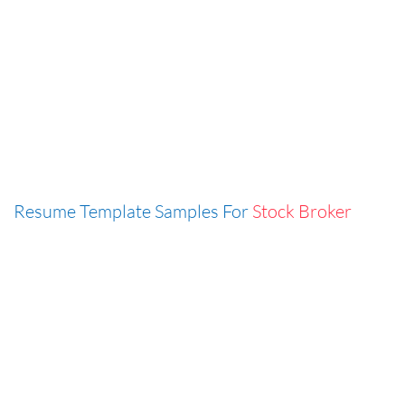
Resume Template Samples For
Stock Broker