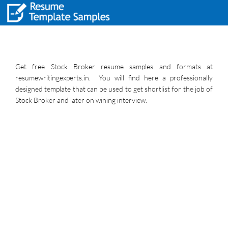
Get free Stock Broker resume samples and formats at
resumewritingexperts.in. You will find here a professionally
designed template that can be used to get shortlist for the job of
Stock Broker and later on wining interview.