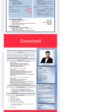
Download