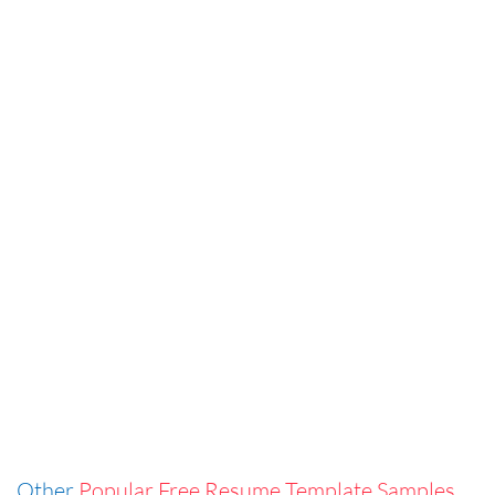
Other
Popular Free Resume Template Samples