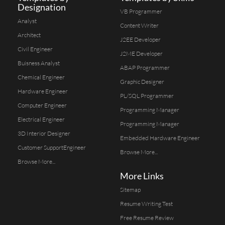
Designation
VB Programmer
Analyst
Content Writer
Architect
J2EE Developer
Civil Engineer
J2ME Developer
Buisness Analyst
ABAP Programmer
Chemical Engineer
Graphic Designer
Hardware Engineer
PL/SQL Programmer
Computer Engineer
Programming Manager
Electrical Engineer
Programming Manager
3D Interior Designer
Embedded Hardware Engineer
Customer SupportEngineer
Browse More...
Browse More...
More Links
Sitemap
Resume Writing Test
Free Resume Review