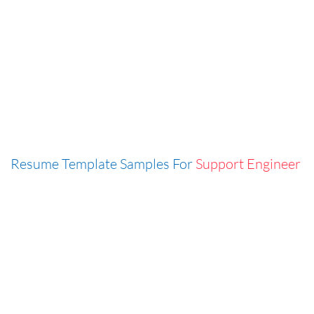
Resume Template Samples For
Support Engineer