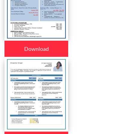
Download