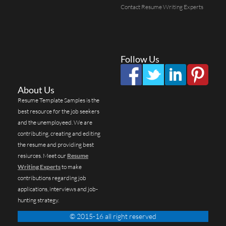
Contact Resume Writing Experts
Follow Us
About Us
Resume Template Samples is the
best resource for the job seekers
and the unemployeed. We are
contributing, creating and editing
the resume and providing best
resiurces. Meet our
Resume
Writing Experts
to make
contributions regarding job
applications, interviews and job-
hunting strategy.
© 2015-16 all right reserved