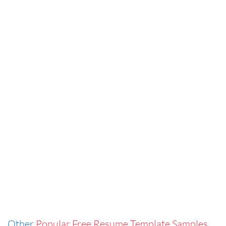
Other
Popular Free Resume Template Samples