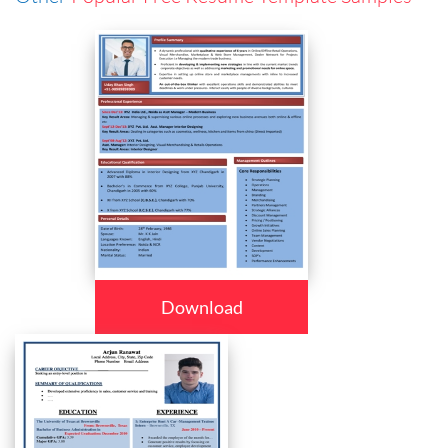
Download