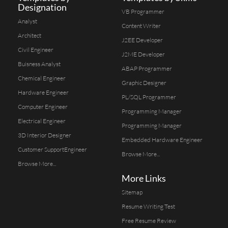
Designation
VB Programmer
Analyst
Content Writer
Architect
J2EE Developer
Civil Engineer
J2ME Developer
Buisness Analyst
ABAP Programmer
Chemical Engineer
Graphic Designer
Hardware Engineer
PL/SQL Programmer
Computer Engineer
Programming Manager
Electrical Engineer
Programming Manager
3D Interior Designer
Embedded Hardware Engineer
Customer SupportEngineer
Browse More...
Browse More...
More Links
Sitemap
Resume Writing Test
Free Resume Review