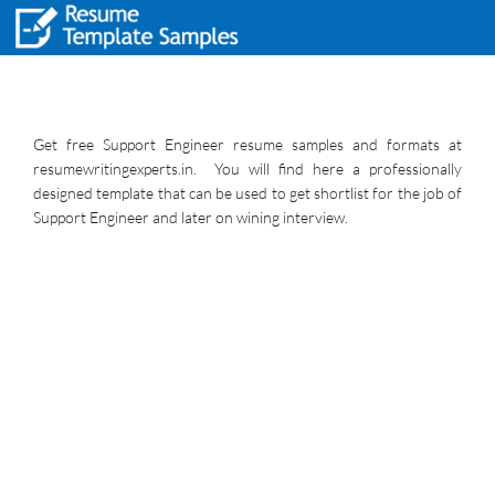
Get free Support Engineer resume samples and formats at
resumewritingexperts.in. You will find here a professionally
designed template that can be used to get shortlist for the job of
Support Engineer and later on wining interview.