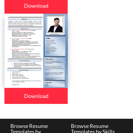
Download
Download
Browse Resume
Browse Resume
Templates by
Templates by Skills