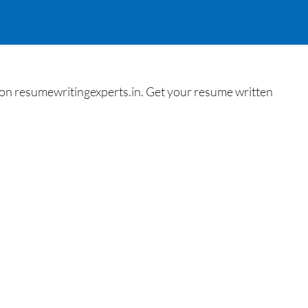
n resumewritingexperts.in. Get your resume written