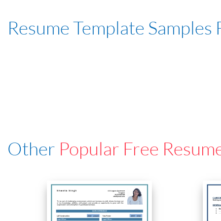
Resume Template Samples 
Other
Popular Free Resum