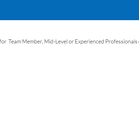
r Team Member, Mid-Level or Experienced Professionals o