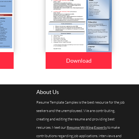
Download
About Us
Resume Template Samples is the best resource for the job
seekers and the unemployeed. We are contributing,
creating and editing the resume and providing best
resiurces. Meet our
Resume Writing Experts
to make
contributions regarding job applications, interviews and