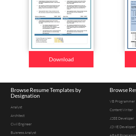
Download
Browse Resume Templates by
Browse Res
Designation
VB Programmer
Analyst
Content Writer
Architect
J2EE Developer
Civil Engineer
J2ME Developer
Buisness Analyst
ABAP Programm