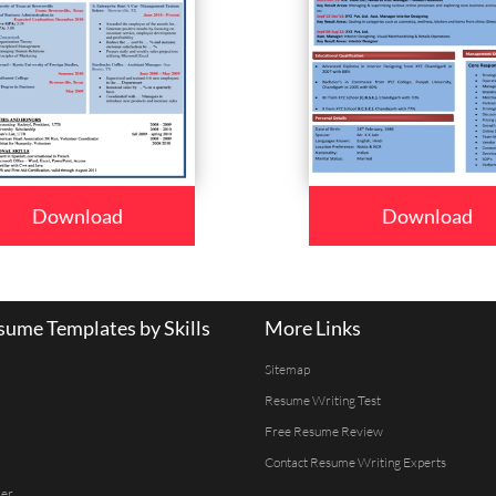
Download
Download
ume Templates by Skills
More Links
Sitemap
Resume Writing Test
Free Resume Review
Contact Resume Writing Experts
er