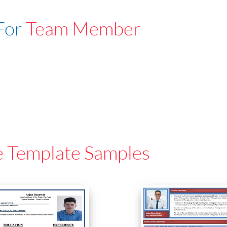
For
Team Member
e Template Samples