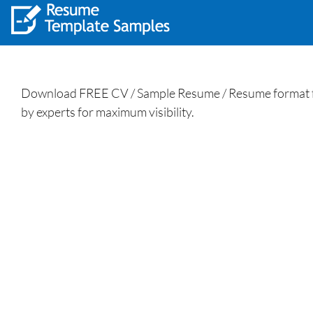
Download FREE CV / Sample Resume / Resume format fo
by experts for maximum visibility.