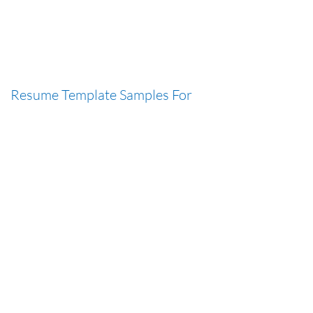
Resume Template Samples For