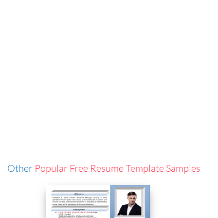
Other
Popular Free Resume Template Samples