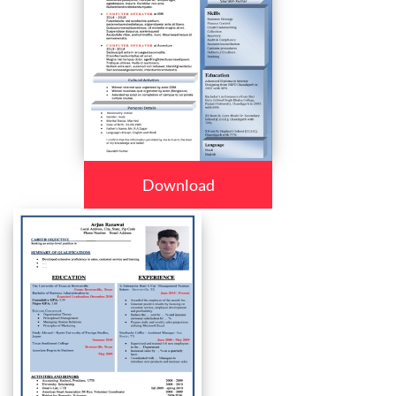
Download