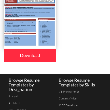
Download
Browse Resume
Browse Resume
Templates by
Templates by Skills
Designation
VB Programmer
Analyst
Content Writer
Architect
J2EE Developer
Civil Engineer