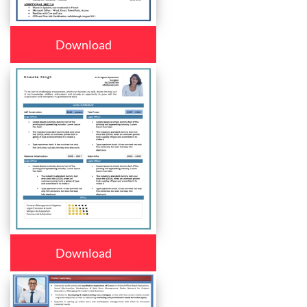
Download
Download