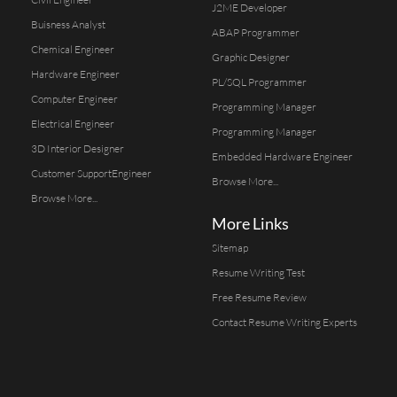
J2ME Developer
Buisness Analyst
ABAP Programmer
Chemical Engineer
Graphic Designer
Hardware Engineer
PL/SQL Programmer
Computer Engineer
Programming Manager
Electrical Engineer
Programming Manager
3D Interior Designer
Embedded Hardware Engineer
Customer SupportEngineer
Browse More...
Browse More...
More Links
Sitemap
Resume Writing Test
Free Resume Review
Contact Resume Writing Experts