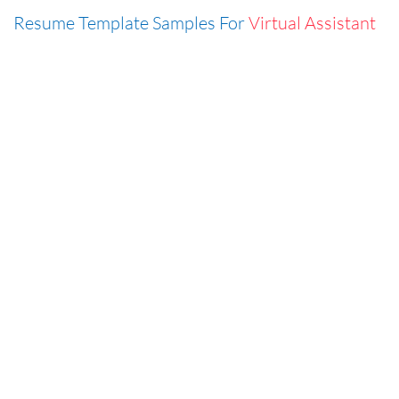
Resume Template Samples For
Virtual Assistant