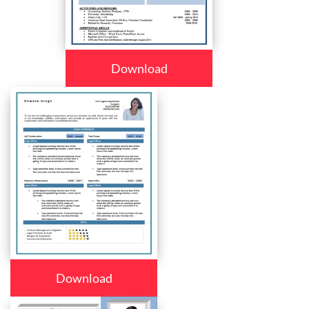
Download
Download