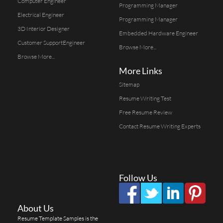
Computer Engineer
Programming Manager
Electrical Engineer
Programming Manager
3D Interior Designer
Embedded Hardware Engineer
Customer SupportEngineer
Browse More...
Browse More...
More Links
Sitemap
Resume Writing Test
Free Resume Review
Contact Resume Writing Experts
Follow Us
About Us
Resume Template Samples is the