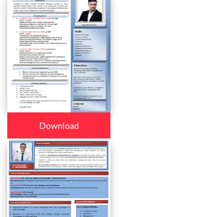
Download