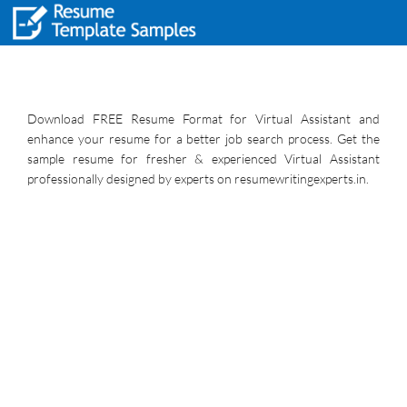
Download FREE Resume Format for Virtual Assistant and
enhance your resume for a better job search process. Get the
sample resume for fresher & experienced Virtual Assistant
professionally designed by experts on resumewritingexperts.in.