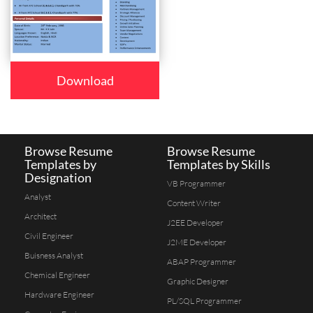
Download
Browse Resume
Browse Resume
Templates by
Templates by Skills
Designation
VB Programmer
Analyst
Content Writer
Architect
J2EE Developer
Civil Engineer
J2ME Developer
Buisness Analyst
ABAP Programmer
Chemical Engineer
Graphic Designer
Hardware Engineer
PL/SQL Programmer