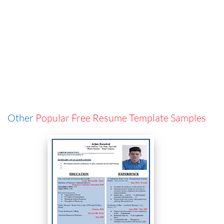
Other
Popular Free Resume Template Samples