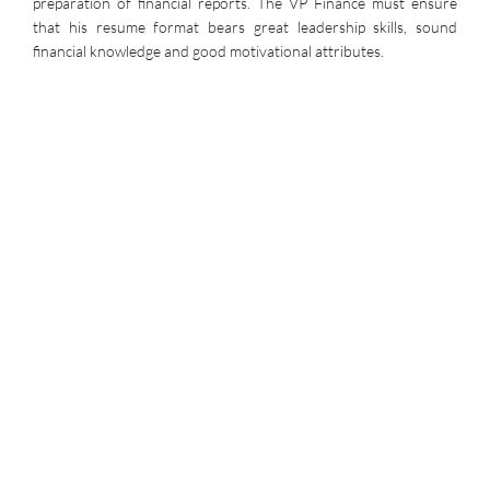
preparation of financial reports. The VP Finance must ensure
that his resume format bears great leadership skills, sound
financial knowledge and good motivational attributes.