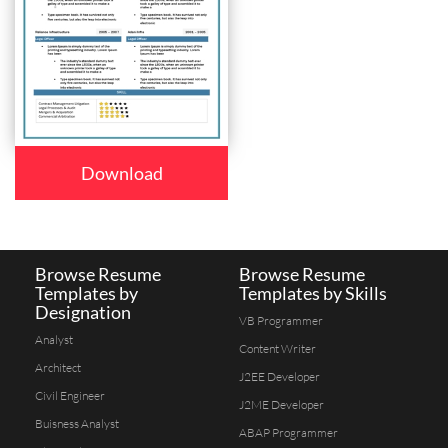
Download
Browse Resume
Browse Resume
Templates by
Templates by Skills
Designation
VB Programmer
Analyst
Content Writer
Architect
J2EE Developer
Civil Engineer
J2ME Developer
Buisness Analyst
ABAP Programmer