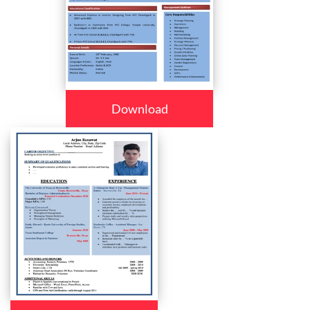
Download