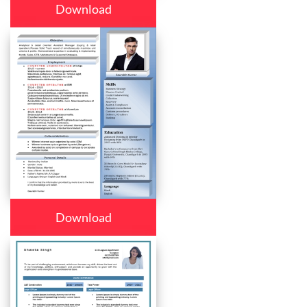
Download
Download