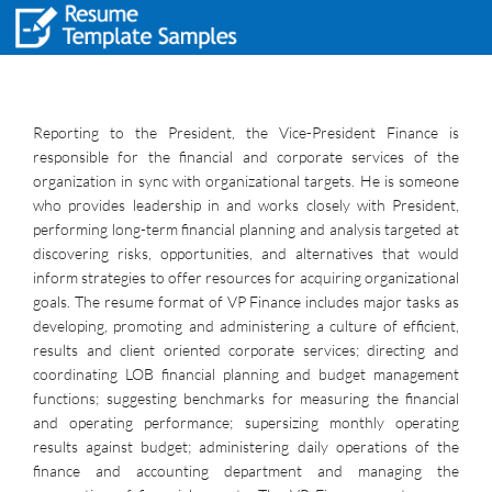
Reporting to the President, the Vice-President Finance is
responsible for the financial and corporate services of the
organization in sync with organizational targets. He is someone
who provides leadership in and works closely with President,
performing long-term financial planning and analysis targeted at
discovering risks, opportunities, and alternatives that would
inform strategies to offer resources for acquiring organizational
goals. The resume format of VP Finance includes major tasks as
developing, promoting and administering a culture of efficient,
results and client oriented corporate services; directing and
coordinating LOB financial planning and budget management
functions; suggesting benchmarks for measuring the financial
and operating performance; supersizing monthly operating
results against budget; administering daily operations of the
finance and accounting department and managing the