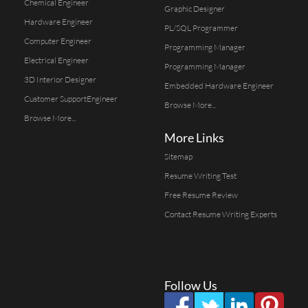
Chemical Engineer
Graphic Designer
Hardware Engineer
PL/SQL Programmer
Computer Engineer
Programming Manager
Electrical Engineer
Programming Manager
3D Interior Designer
Embedded Hardware Engineer
Customer SupportEngineer
Browse More...
Browse More...
More Links
Sitemap
Resume Writing Test
Free Resume Review
Contact Resume Writing Experts
Follow Us