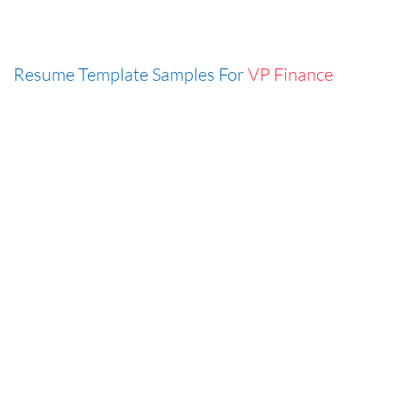
Resume Template Samples For
VP Finance