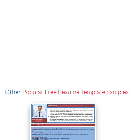
Other
Popular Free Resume Template Samples