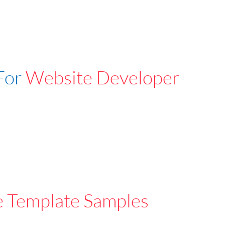
For
Website Developer
e Template Samples