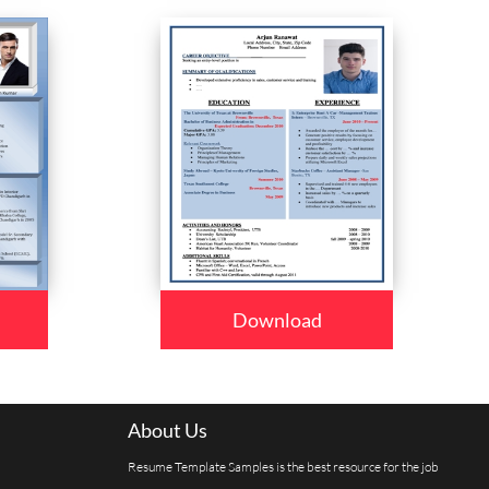
Download
About Us
Resume Template Samples is the best resource for the job