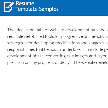
The ideal candidate of website development must be a
reusable web-based tools for progressive online activ
strategists for developing specifications and suggests
responsibilities that he has to undertake also include 
development phase; converting raw images and layou
precision on any progress or delays. The website develope