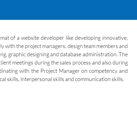
at of a website developer like developing innovative,
ely with the project managers, design team members and
ing, graphic designing and database administration. The
client meetings during the sales process and also during
dinating with the Project Manager on competency and
l skills, interpersonal skills and communication skills.