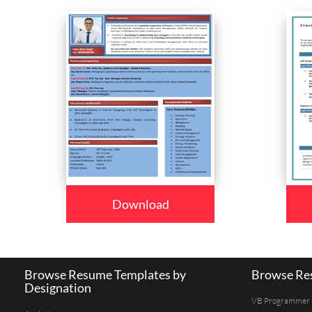
Download
Browse Resume Templates by
Browse Res
Designation
VB Programmer