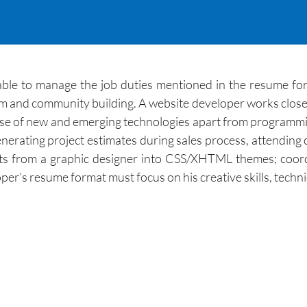
ble to manage the job duties mentioned in the resume form
ism and community building. A website developer works clos
 use of new and emerging technologies apart from programm
generating project estimates during sales process, attending 
ts from a graphic designer into CSS/XHTML themes; coor
r’s resume format must focus on his creative skills, technica