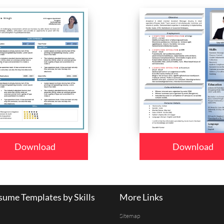
Download
Download
ume Templates by Skills
More Links
Sitemap