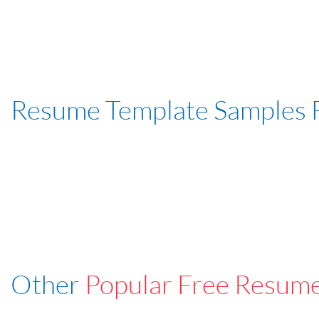
Resume Template Samples 
Other
Popular Free Resum