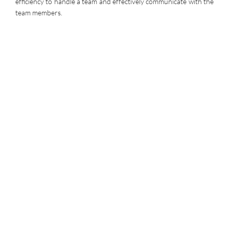
efficiency to handle a team and effectively communicate with the
team members.