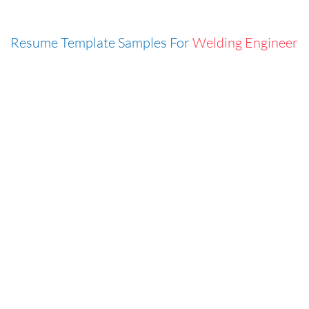
Resume Template Samples For
Welding Engineer