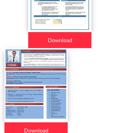
Download
Download