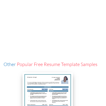
Other
Popular Free Resume Template Samples