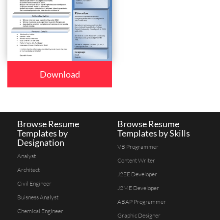
Download
Browse Resume
Browse Resume
Templates by
Templates by Skills
Designation
VB Programmer
Analyst
Content Writer
Architect
J2EE Developer
Civil Engineer
J2ME Developer
Buisness Analyst
ABAP Programmer
Chemical Engineer
Graphic Designer