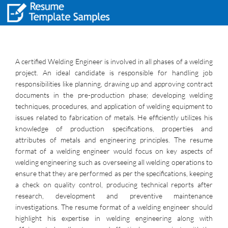
A certified Welding Engineer is involved in all phases of a welding
project. An ideal candidate is responsible for handling job
responsibilities like planning, drawing up and approving contract
documents in the pre-production phase; developing welding
techniques, procedures, and application of welding equipment to
issues related to fabrication of metals. He efficiently utilizes his
knowledge of production specifications, properties and
attributes of metals and engineering principles. The resume
format of a welding engineer would focus on key aspects of
welding engineering such as overseeing all welding operations to
ensure that they are performed as per the specifications, keeping
a check on quality control, producing technical reports after
research, development and preventive maintenance
investigations. The resume format of a welding engineer should
highlight his expertise in welding engineering along with