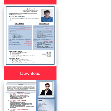
Download