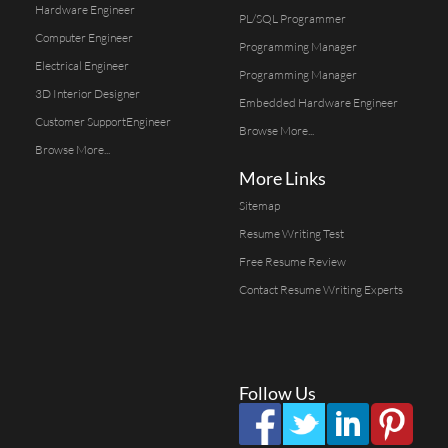
Hardware Engineer
PL/SQL Programmer
Computer Engineer
Programming Manager
Electrical Engineer
Programming Manager
3D Interior Designer
Embedded Hardware Engineer
Customer SupportEngineer
Browse More...
Browse More...
More Links
Sitemap
Resume Writing Test
Free Resume Review
Contact Resume Writing Experts
Follow Us