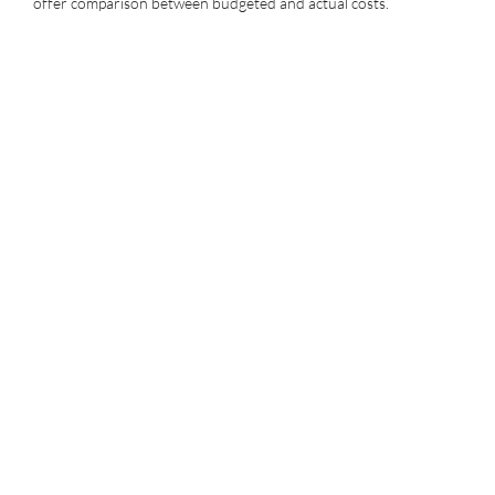
offer comparison between budgeted and actual costs.