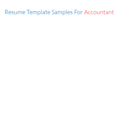
Resume Template Samples For
Accountant