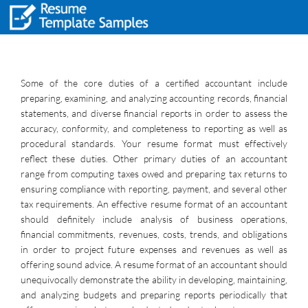
Some of the core duties of a certified accountant include
preparing, examining, and analyzing accounting records, financial
statements, and diverse financial reports in order to assess the
accuracy, conformity, and completeness to reporting as well as
procedural standards. Your resume format must effectively
reflect these duties. Other primary duties of an accountant
range from computing taxes owed and preparing tax returns to
ensuring compliance with reporting, payment, and several other
tax requirements. An effective resume format of an accountant
should definitely include analysis of business operations,
financial commitments, revenues, costs, trends, and obligations
in order to project future expenses and revenues as well as
offering sound advice. A resume format of an accountant should
unequivocally demonstrate the ability in developing, maintaining,
and analyzing budgets and preparing reports periodically that