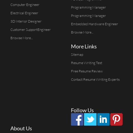
Computer Engineer
Programming Manager
Electrical Engineer
Programming Manager
3D Interior Designer
Embedded Hardware Engineer
Customer SupportEngineer
Browse More...
Browse More...
More Links
Sitemap
Resume Writing Test
Free Resume Review
Contact Resume Writing Experts
Follow Us
About Us