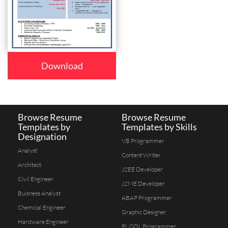
Download
Browse Resume
Browse Resume
Templates by
Templates by Skills
Designation
VB Programmer
Analyst
Content Writer
Architect
J2EE Developer
Civil Engineer
J2ME Developer
Buisness Analyst
ABAP Programmer
Chemical Engineer
Graphic Designer
Hardware Engineer
PL/SQL Programmer