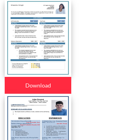
Download