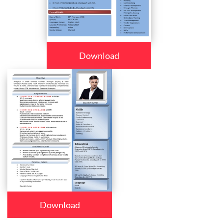
Download
Download