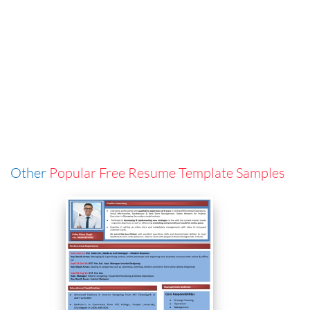
Other
Popular Free Resume Template Samples