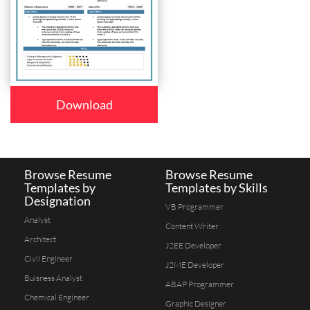
Download
Browse Resume
Browse Resume
Templates by
Templates by Skills
Designation
VB Programmer
Analyst
Content Writer
Architect
J2EE Developer
Civil Engineer
J2ME Developer
Buisness Analyst
ABAP Programmer
Chemical Engineer
Graphic Designer