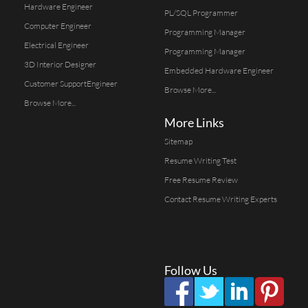
Hardware Engineer
PL/SQL Programmer
Computer Engineer
Programming Manager
Electrical Engineer
Programming Manager
3D Interior Designer
Embedded Hardware Engineer
Customer SupportEngineer
Browse More...
Browse More...
More Links
Sitemap
Resume Writing Test
Free Resume Review
Contact Resume Writing Experts
Follow Us