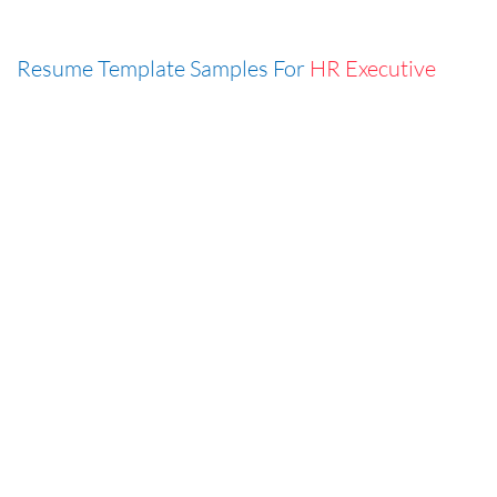
Resume Template Samples For
HR Executive