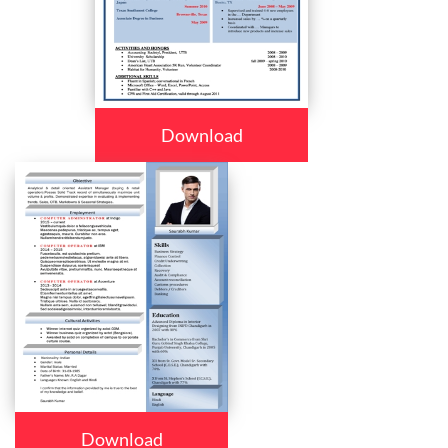
Download
Download