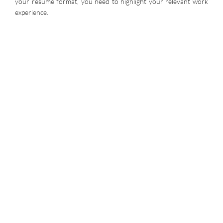
your resume format, you need to highlight your relevant work
experience.