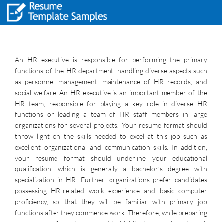
An HR executive is responsible for performing the primary
functions of the HR department, handling diverse aspects such
as personnel management, maintenance of HR records, and
social welfare. An HR executive is an important member of the
HR team, responsible for playing a key role in diverse HR
functions or leading a team of HR staff members in large
organizations for several projects. Your resume format should
throw light on the skills needed to excel at this job such as
excellent organizational and communication skills. In addition,
your resume format should underline your educational
qualification, which is generally a bachelor’s degree with
specialization in HR. Further, organizations prefer candidates
possessing HR-related work experience and basic computer
proficiency, so that they will be familiar with primary job
functions after they commence work. Therefore, while preparing