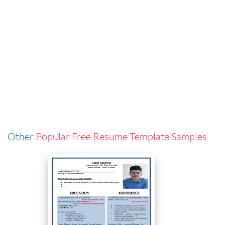
Other
Popular Free Resume Template Samples