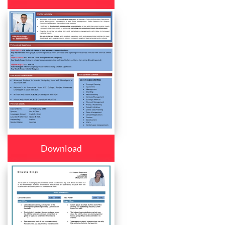
Download